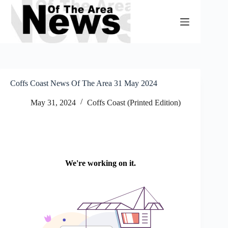
Skip
to
content
Coffs Coast News Of The Area 31 May 2024
May 31, 2024
Coffs Coast (Printed Edition)