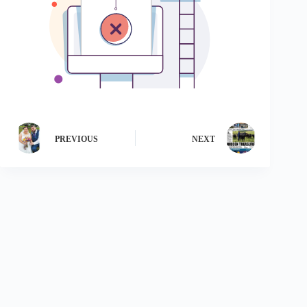
PREVIOUS
NEXT