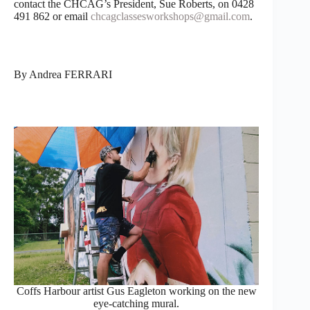
contact the CHCAG’s President, Sue Roberts, on 0428
491 862 or email
chcagclassesworkshops@gmail.com
.
By Andrea FERRARI
Coffs Harbour artist Gus Eagleton working on the new
eye-catching mural.