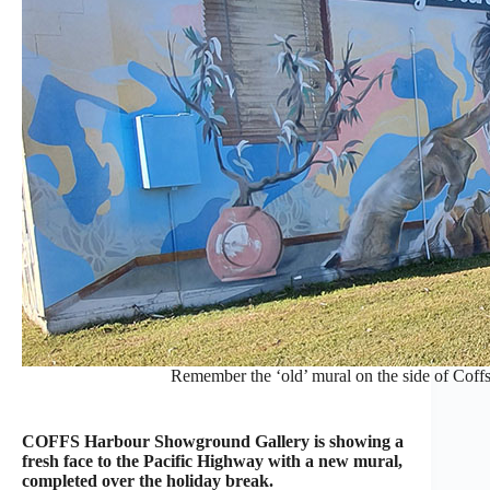
Remember the ‘old’ mural on the side of Cof
COFFS Harbour Showground Gallery is showing a
fresh face to the Pacific Highway with a new mural,
completed over the holiday break.