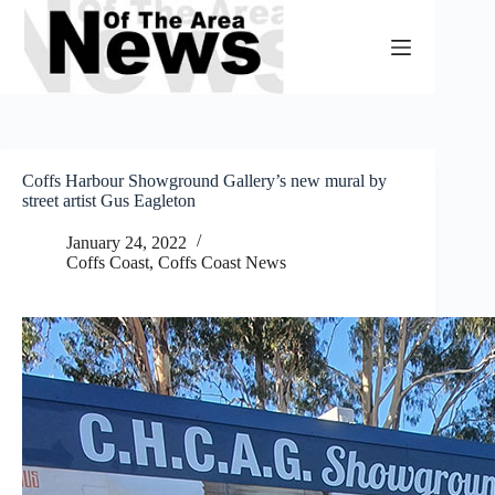
Skip
to
content
Coffs Harbour Showground Gallery’s new mural by
street artist Gus Eagleton
January 24, 2022
Coffs Coast
,
Coffs Coast News