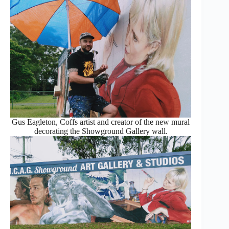
Gus Eagleton, Coffs artist and creator of the new mural
decorating the Showground Gallery wall.