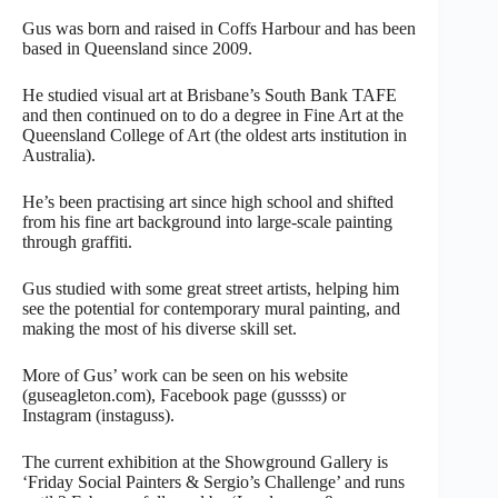
Gus was born and raised in Coffs Harbour and has been
based in Queensland since 2009.
He studied visual art at Brisbane’s South Bank TAFE
and then continued on to do a degree in Fine Art at the
Queensland College of Art (the oldest arts institution in
Australia).
He’s been practising art since high school and shifted
from his fine art background into large-scale painting
through graffiti.
Gus studied with some great street artists, helping him
see the potential for contemporary mural painting, and
making the most of his diverse skill set.
More of Gus’ work can be seen on his website
(guseagleton.com), Facebook page (gussss) or
Instagram (instaguss).
The current exhibition at the Showground Gallery is
‘Friday Social Painters & Sergio’s Challenge’ and runs