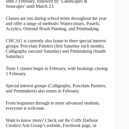
until 2 February, followed by ‘Landscapes &
Seascapes’ until March 23.
Classes are run during school terms throughout the year
and offer a range of methods: Watercolours, Pastels,
Acrylics, Oriental Brush Painting, and Printmaking.
CHCAG is currently also home to three special interest
groups: Porcelain Painters (first Saturday each month),
Calligraphy (second Saturday) and Printmaking (fourth
Saturday).
Term 1 classes begin in February, with bookings closing
1 February.
Special interest groups (Calligraphy, Porcelain Painters,
and Printmakers) also return in February.
From beginners through to more advanced students,
everyone is welcome.
Want to know more? Check out the Coffs Harbour
Creative Arts Group’s website, Facebook page, or