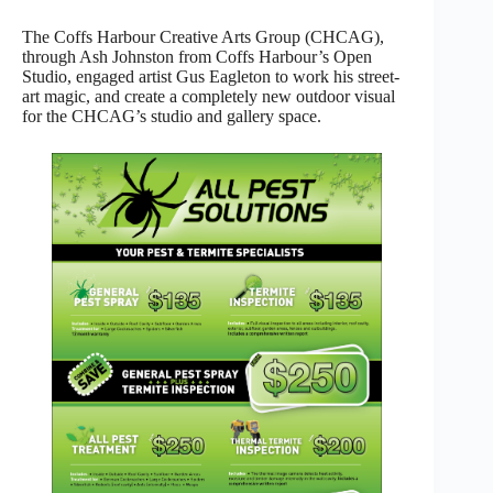
The Coffs Harbour Creative Arts Group (CHCAG),
through Ash Johnston from Coffs Harbour’s Open
Studio, engaged artist Gus Eagleton to work his street-
art magic, and create a completely new outdoor visual
for the CHCAG’s studio and gallery space.