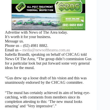
Advertise with News of The Area today.
It’s worth it for your business.
Message us.
Phone us – (02) 4981 8882.
Email us –
media@newsofthearea.com.au
Isabella Brandli, speaking on behalf of CHCAG told
News Of The Area, “The group didn’t commission Gus
for a particular look but put forward some very general
ideas for the mural.
“Gus drew up a loose draft of his vision and this was
unanimously endorsed by the CHCAG committee.
“The mural has certainly achieved its aim of being eye-
catching, with comments from members since its
completion attesting to this: ‘The new mural looks
amazing’ and ‘Very impressive’.”