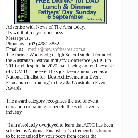
Advertise with News of The Area today.
It’s worth it for your business.
Message us.
Phone us – (02) 4981 8882.
Email us –
media@newsofthearea.com.au
The former Woolgoolga High School student founded
the Australian Festival Industry Conference (AFIC) in
2019 and despite the 2020 event being on hold because
of COVID – the event has just been announced as a
National Finalist for ‘Best Achievement in Event
Education or Training’ in the 2020 Australian Event
Awards.
The award category recognises the use of event
education or training to benefit the wider events
industry.
“I am absolutely overjoyed to learn that AFIC has been
selected as National Finalist – it’s a tremendous honour
to be recognised by your peers from across the