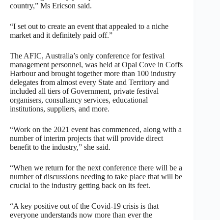
country,” Ms Ericson said.
“I set out to create an event that appealed to a niche
market and it definitely paid off.”
The AFIC, Australia’s only conference for festival
management personnel, was held at Opal Cove in Coffs
Harbour and brought together more than 100 industry
delegates from almost every State and Territory and
included all tiers of Government, private festival
organisers, consultancy services, educational
institutions, suppliers, and more.
“Work on the 2021 event has commenced, along with a
number of interim projects that will provide direct
benefit to the industry,” she said.
“When we return for the next conference there will be a
number of discussions needing to take place that will be
crucial to the industry getting back on its feet.
“A key positive out of the Covid-19 crisis is that
everyone understands now more than ever the