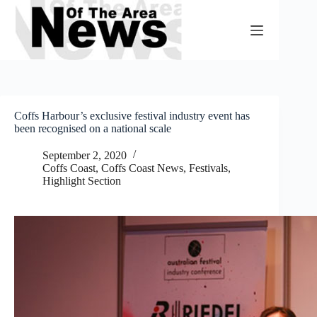
Skip
to
content
Coffs Harbour’s exclusive festival industry event has
been recognised on a national scale
September 2, 2020
Coffs Coast
,
Coffs Coast News
,
Festivals
,
Highlight Section