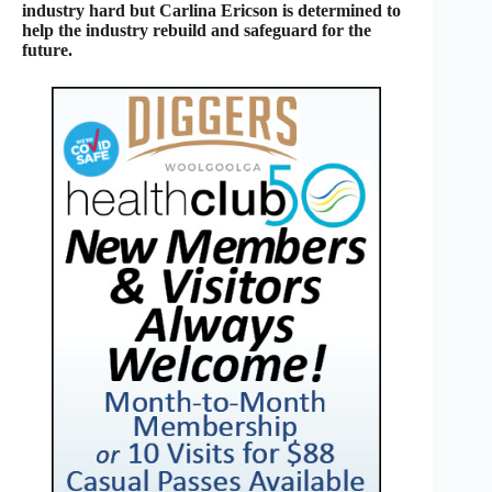
industry hard but Carlina Ericson is determined to
help the industry rebuild and safeguard for the
future.