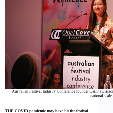
Australian Festival Industry Conference founder Carlina Ericson 
national scale.
THE COVID pandemic may have hit the festival