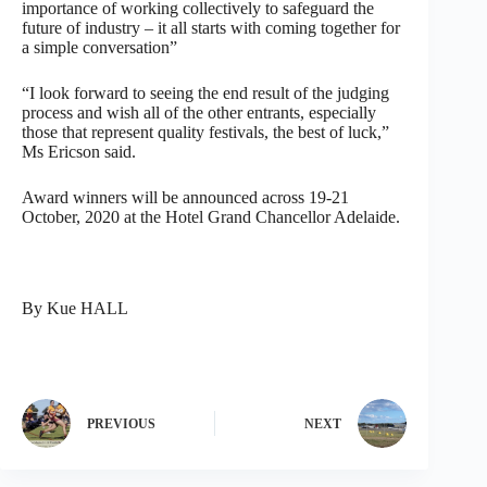
importance of working collectively to safeguard the
future of industry – it all starts with coming together for
a simple conversation”
“I look forward to seeing the end result of the judging
process and wish all of the other entrants, especially
those that represent quality festivals, the best of luck,”
Ms Ericson said.
Award winners will be announced across 19-21
October, 2020 at the Hotel Grand Chancellor Adelaide.
By Kue HALL
PREVIOUS
NEXT