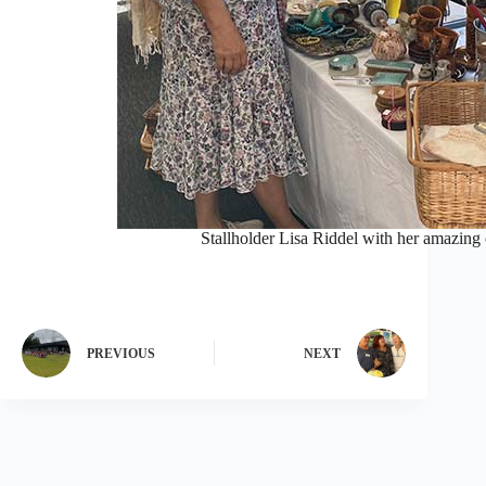
Stallholder Lisa Riddel with her amazing 
PREVIOUS
NEXT