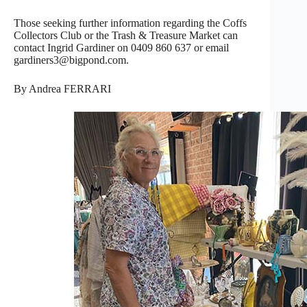
Those seeking further information regarding the Coffs
Collectors Club or the Trash & Treasure Market can
contact Ingrid Gardiner on 0409 860 637 or email
gardiners3@bigpond.com.
By Andrea FERRARI