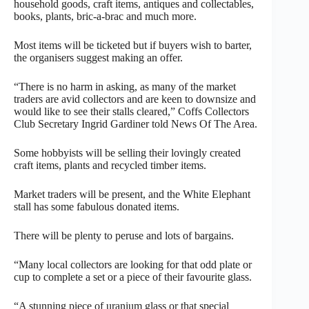
household goods, craft items, antiques and collectables,
books, plants, bric-a-brac and much more.
Most items will be ticketed but if buyers wish to barter,
the organisers suggest making an offer.
“There is no harm in asking, as many of the market
traders are avid collectors and are keen to downsize and
would like to see their stalls cleared,” Coffs Collectors
Club Secretary Ingrid Gardiner told News Of The Area.
Some hobbyists will be selling their lovingly created
craft items, plants and recycled timber items.
Market traders will be present, and the White Elephant
stall has some fabulous donated items.
There will be plenty to peruse and lots of bargains.
“Many local collectors are looking for that odd plate or
cup to complete a set or a piece of their favourite glass.
“A stunning piece of uranium glass or that special