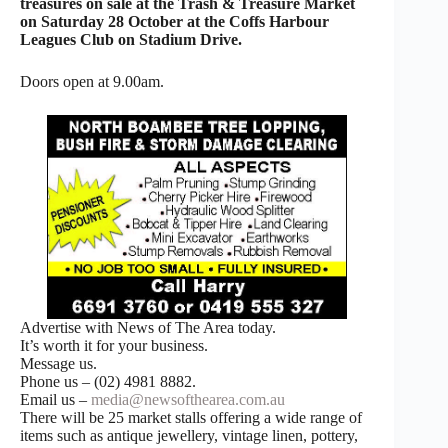
treasures on sale at the Trash & Treasure Market
on Saturday 28 October at the Coffs Harbour
Leagues Club on Stadium Drive.
Doors open at 9.00am.
Advertise with News of The Area today.
It’s worth it for your business.
Message us.
Phone us – (02) 4981 8882.
Email us –
media@newsofthearea.com.au
There will be 25 market stalls offering a wide range of
items such as antique jewellery, vintage linen, pottery,