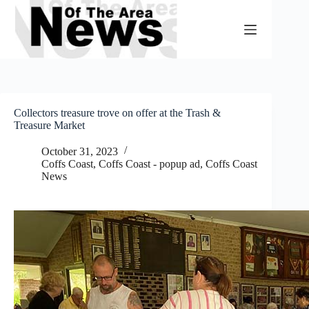
Skip
to
content
Collectors treasure trove on offer at the Trash &
Treasure Market
October 31, 2023
Coffs Coast
,
Coffs Coast - popup ad
,
Coffs Coast
News