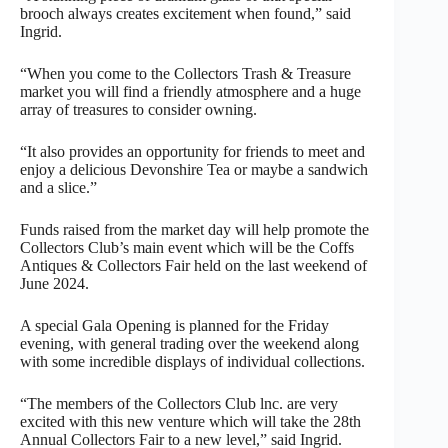
brooch always creates excitement when found,” said
Ingrid.
“When you come to the Collectors Trash & Treasure
market you will find a friendly atmosphere and a huge
array of treasures to consider owning.
“It also provides an opportunity for friends to meet and
enjoy a delicious Devonshire Tea or maybe a sandwich
and a slice.”
Funds raised from the market day will help promote the
Collectors Club’s main event which will be the Coffs
Antiques & Collectors Fair held on the last weekend of
June 2024.
A special Gala Opening is planned for the Friday
evening, with general trading over the weekend along
with some incredible displays of individual collections.
“The members of the Collectors Club lnc. are very
excited with this new venture which will take the 28th
Annual Collectors Fair to a new level,” said Ingrid.