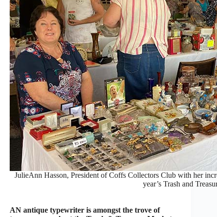
JulieAnn Hasson, President of Coffs Collectors Club with her incre
year’s Trash and Treasu
AN antique typewriter is amongst the trove of