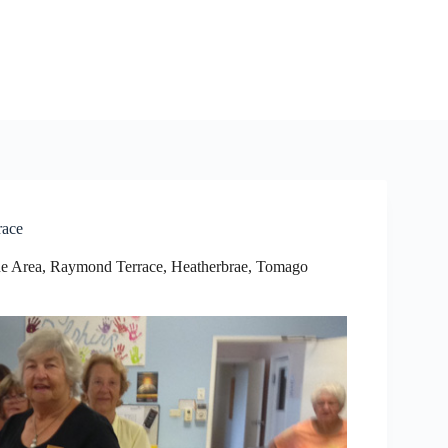
race
e Area
,
Raymond Terrace, Heatherbrae, Tomago