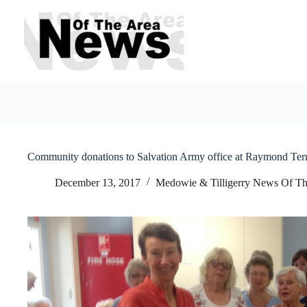
Skip
to
content
Community donations to Salvation Army office at Raymond Ter
December 13, 2017
Medowie & Tilligerry News Of Th