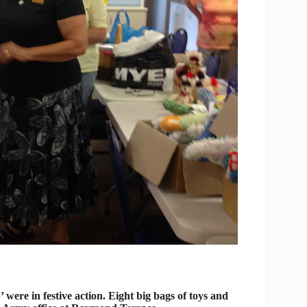
ere in festive action. Eight big bags of toys and