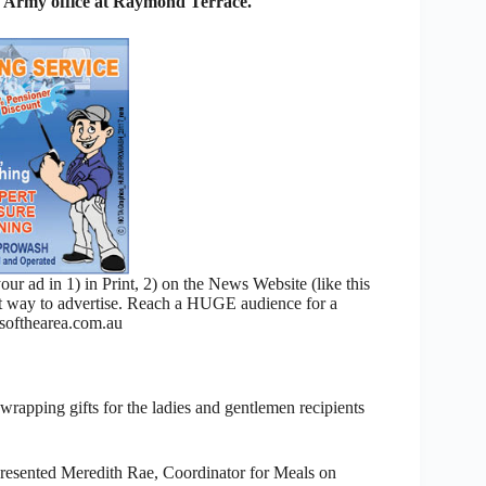
n Army office at Raymond Terrace.
 ad in 1) in Print, 2) on the News Website (like this
nt way to advertise. Reach a HUGE audience for a
ofthearea.com.au
 wrapping gifts for the ladies and gentlemen recipients
resented Meredith Rae, Coordinator for Meals on