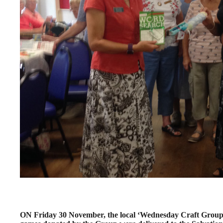
ON Friday 30 November, the local ‘Wednesday Craft Group’ w