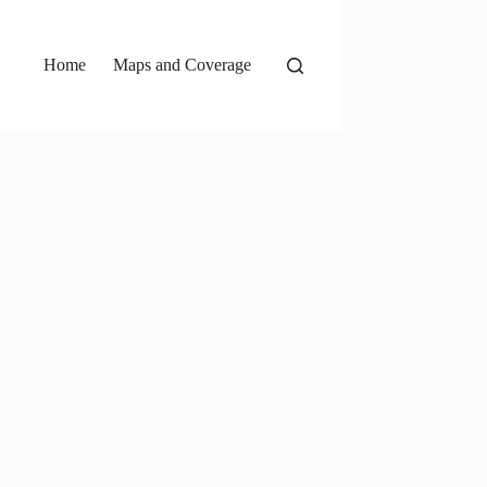
Home
Maps and Coverage