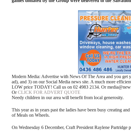
games donated by the Group were delivered to the Salvatio
Modern Media: Advertise with News Of The Area and you get your
ad), and 3) on our Social Media news site. A much more efficie
LOW price TODAY! Call us on 02 4983 2134. Or media@news
Or
CLICK FOR ADVERT QUOTE
Needy children in our area will benefit from local generosity.
This year as in years past the ladies have been busy creating and
of Meals on Wheels.
On Wednesday 6 December, Craft President Raylene Partridge p