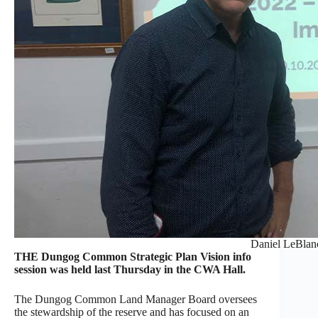
Daniel LeBlan
THE Dungog Common Strategic Plan Vision info
session was held last Thursday in the CWA Hall.
The Dungog Common Land Manager Board oversees
the stewardship of the reserve and has focused on an