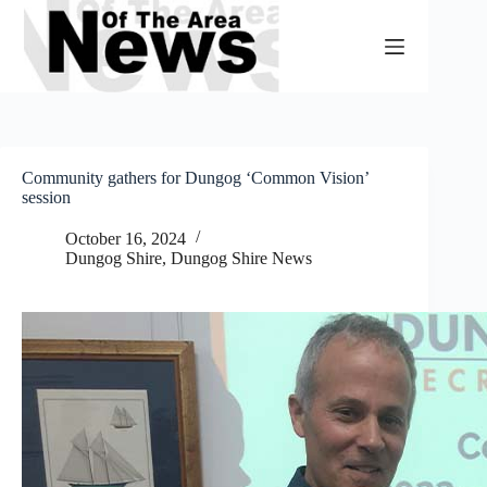
Skip
to
content
Community gathers for Dungog ‘Common Vision’
session
October 16, 2024
Dungog Shire
,
Dungog Shire News