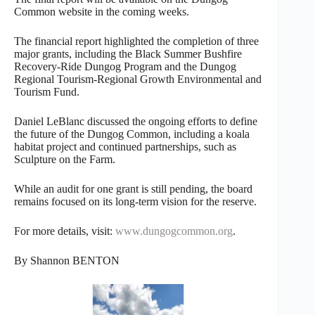
Common website in the coming weeks.
The financial report highlighted the completion of three
major grants, including the Black Summer Bushfire
Recovery-Ride Dungog Program and the Dungog
Regional Tourism-Regional Growth Environmental and
Tourism Fund.
Daniel LeBlanc discussed the ongoing efforts to define
the future of the Dungog Common, including a koala
habitat project and continued partnerships, such as
Sculpture on the Farm.
While an audit for one grant is still pending, the board
remains focused on its long-term vision for the reserve.
For more details, visit:
www.dungogcommon.org
.
By Shannon BENTON