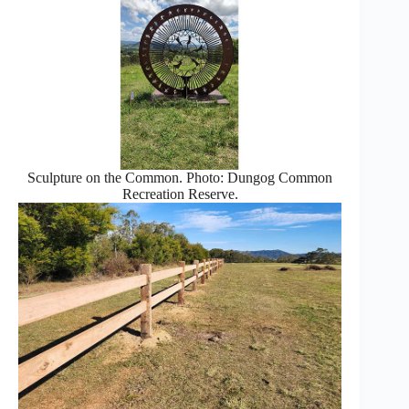
Sculpture on the Common. Photo: Dungog Common
Recreation Reserve.