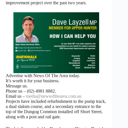
improvement project over the past two years.
Advertise with News Of The Area today.
It’s worth it for your business.
Message us.
Phone us – (02) 4981 8882.
Email us –
media@newsofthearea.com.au
Projects have included refurbishment to the pump track,
a dual slalom course, and a secondary entrance to the
top of the Dungog Common installed off Short Street,
along with a post and rail gate.