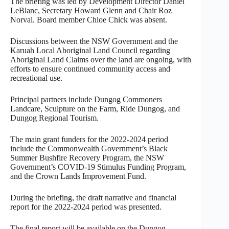
The briefing was led by Development Director Daniel
LeBlanc, Secretary Howard Glenn and Chair Roz
Norval. Board member Chloe Chick was absent.
Discussions between the NSW Government and the
Karuah Local Aboriginal Land Council regarding
Aboriginal Land Claims over the land are ongoing, with
efforts to ensure continued community access and
recreational use.
Principal partners include Dungog Commoners
Landcare, Sculpture on the Farm, Ride Dungog, and
Dungog Regional Tourism.
The main grant funders for the 2022-2024 period
include the Commonwealth Government’s Black
Summer Bushfire Recovery Program, the NSW
Government’s COVID-19 Stimulus Funding Program,
and the Crown Lands Improvement Fund.
During the briefing, the draft narrative and financial
report for the 2022-2024 period was presented.
The final report will be available on the Dungog