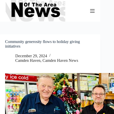
Skip
to
content
Community generosity flows to holiday giving
initiatives
December 29, 2024
Camden Haven
,
Camden Haven News