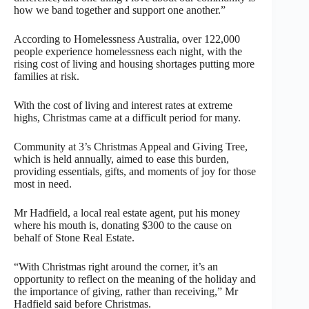
how we band together and support one another.”
According to Homelessness Australia, over 122,000
people experience homelessness each night, with the
rising cost of living and housing shortages putting more
families at risk.
With the cost of living and interest rates at extreme
highs, Christmas came at a difficult period for many.
Community at 3’s Christmas Appeal and Giving Tree,
which is held annually, aimed to ease this burden,
providing essentials, gifts, and moments of joy for those
most in need.
Mr Hadfield, a local real estate agent, put his money
where his mouth is, donating $300 to the cause on
behalf of Stone Real Estate.
“With Christmas right around the corner, it’s an
opportunity to reflect on the meaning of the holiday and
the importance of giving, rather than receiving,” Mr
Hadfield said before Christmas.