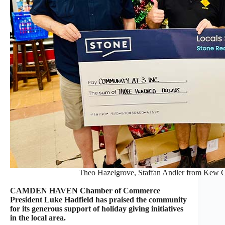
Theo Hazelgrove, Staffan Andler from Kew C
CAMDEN HAVEN Chamber of Commerce
President Luke Hadfield has praised the community
for its generous support of holiday giving initiatives
in the local area.