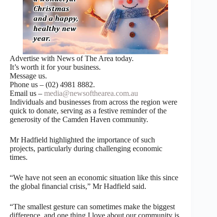
Advertise with News of The Area today.
It’s worth it for your business.
Message us.
Phone us – (02) 4981 8882.
Email us –
media@newsofthearea.com.au
Individuals and businesses from across the region were
quick to donate, serving as a festive reminder of the
generosity of the Camden Haven community.
Mr Hadfield highlighted the importance of such
projects, particularly during challenging economic
times.
“We have not seen an economic situation like this since
the global financial crisis,” Mr Hadfield said.
“The smallest gesture can sometimes make the biggest
difference, and one thing I love about our community is