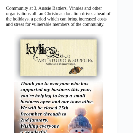
Community at 3, Aussie Battlers, Vinnies and other
organisations all ran Christmas donation drives ahead of
the holidays, a period which can bring increased costs
and stress for vulnerable members of the community.