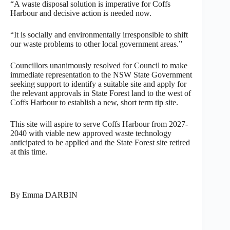
“A waste disposal solution is imperative for Coffs
Harbour and decisive action is needed now.
“It is socially and environmentally irresponsible to shift
our waste problems to other local government areas.”
Councillors unanimously resolved for Council to make
immediate representation to the NSW State Government
seeking support to identify a suitable site and apply for
the relevant approvals in State Forest land to the west of
Coffs Harbour to establish a new, short term tip site.
This site will aspire to serve Coffs Harbour from 2027-
2040 with viable new approved waste technology
anticipated to be applied and the State Forest site retired
at this time.
By Emma DARBIN