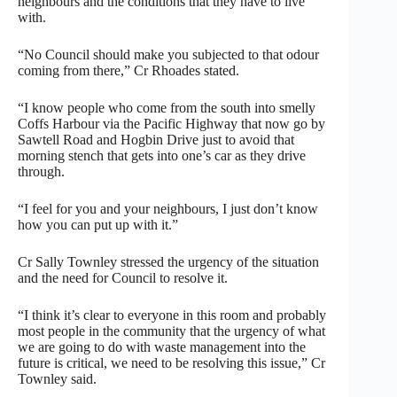
neighbours and the conditions that they have to live
with.
“No Council should make you subjected to that odour
coming from there,” Cr Rhoades stated.
“I know people who come from the south into smelly
Coffs Harbour via the Pacific Highway that now go by
Sawtell Road and Hogbin Drive just to avoid that
morning stench that gets into one’s car as they drive
through.
“I feel for you and your neighbours, I just don’t know
how you can put up with it.”
Cr Sally Townley stressed the urgency of the situation
and the need for Council to resolve it.
“I think it’s clear to everyone in this room and probably
most people in the community that the urgency of what
we are going to do with waste management into the
future is critical, we need to be resolving this issue,” Cr
Townley said.