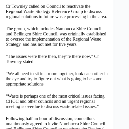
Cr Townley called on Council to reactivate the
Regional Waste Strategy Reference Group to discuss
regional solutions to future waste processing in the area.
The group, which includes Nambucca Shire Council
and Bellingen Shire Council, was originally established
to oversee the implementation of the Regional Waste
Strategy, and has not met for five years.
“The issues were there then, they’re there now,” Cr
Townley stated.
“We all need to sit in a room together, look each other in
the eye and try to figure out what is going to be some
appropriate solutions.
“Waste is perhaps one of the most critical issues facing
CHCC and other councils and an urgent regional
meeting is overdue to discuss waste-related issues.”
Following half an hour of discussion, councillors
unanimously agreed to invite Nambucca Shire Council
and Bellingen Shire Council to reactivate the Regional