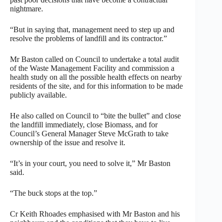
nightmare.
“But in saying that, management need to step up and
resolve the problems of landfill and its contractor.”
Mr Baston called on Council to undertake a total audit
of the Waste Management Facility and commission a
health study on all the possible health effects on nearby
residents of the site, and for this information to be made
publicly available.
He also called on Council to “bite the bullet” and close
the landfill immediately, close Biomass, and for
Council’s General Manager Steve McGrath to take
ownership of the issue and resolve it.
“It’s in your court, you need to solve it,” Mr Baston
said.
“The buck stops at the top.”
Cr Keith Rhoades emphasised with Mr Baston and his