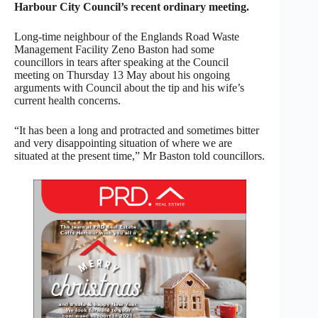
Harbour City Council’s recent ordinary meeting.
Long-time neighbour of the Englands Road Waste
Management Facility Zeno Baston had some
councillors in tears after speaking at the Council
meeting on Thursday 13 May about his ongoing
arguments with Council about the tip and his wife’s
current health concerns.
“It has been a long and protracted and sometimes bitter
and very disappointing situation of where we are
situated at the present time,” Mr Baston told councillors.