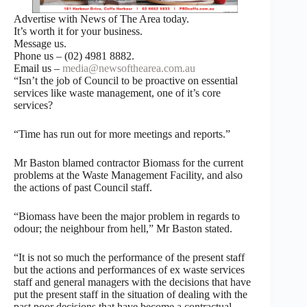
Advertise with News of The Area today.
It’s worth it for your business.
Message us.
Phone us – (02) 4981 8882.
Email us –
media@newsofthearea.com.au
“Isn’t the job of Council to be proactive on essential
services like waste management, one of it’s core
services?
“Time has run out for more meetings and reports.”
Mr Baston blamed contractor Biomass for the current
problems at the Waste Management Facility, and also
the actions of past Council staff.
“Biomass have been the major problem in regards to
odour; the neighbour from hell,” Mr Baston stated.
“It is not so much the performance of the present staff
but the actions and performances of ex waste services
staff and general managers with the decisions that have
put the present staff in the situation of dealing with the
past poor decisions that have become a contractual