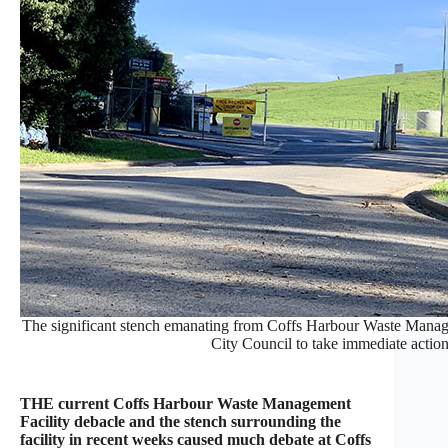
The significant stench emanating from Coffs Harbour Waste Manage
City Council to take immediate acti
THE current Coffs Harbour Waste Management
Facility debacle and the stench surrounding the
facility in recent weeks caused much debate at Coffs