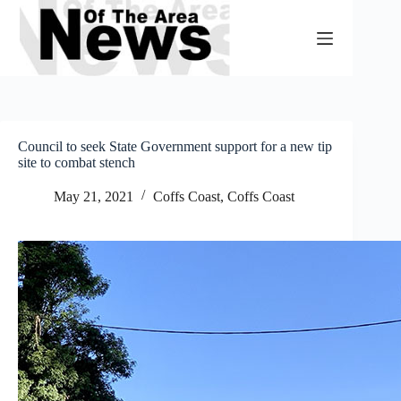
Skip
to
content
Council to seek State Government support for a new tip
site to combat stench
May 21, 2021
Coffs Coast
,
Coffs Coast