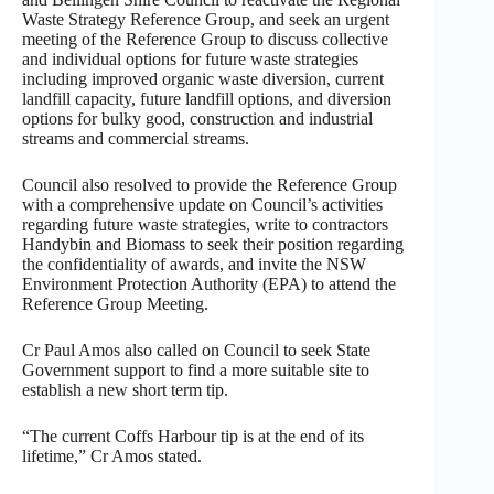
Waste Strategy Reference Group, and seek an urgent
meeting of the Reference Group to discuss collective
and individual options for future waste strategies
including improved organic waste diversion, current
landfill capacity, future landfill options, and diversion
options for bulky good, construction and industrial
streams and commercial streams.
Council also resolved to provide the Reference Group
with a comprehensive update on Council’s activities
regarding future waste strategies, write to contractors
Handybin and Biomass to seek their position regarding
the confidentiality of awards, and invite the NSW
Environment Protection Authority (EPA) to attend the
Reference Group Meeting.
Cr Paul Amos also called on Council to seek State
Government support to find a more suitable site to
establish a new short term tip.
“The current Coffs Harbour tip is at the end of its
lifetime,” Cr Amos stated.