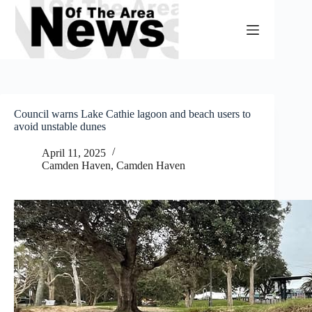
Skip
to
content
Council warns Lake Cathie lagoon and beach users to
avoid unstable dunes
April 11, 2025
Camden Haven
,
Camden Haven