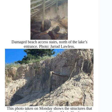
Damaged beach access stairs, north of the lake’s
entrance. Photo: Jarrad Lawless.
This photo taken on Monday shows the structures that