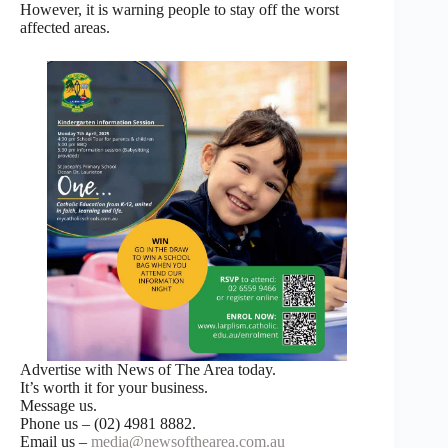
However, it is warning people to stay off the worst
affected areas.
Advertise with News of The Area today.
It’s worth it for your business.
Message us.
Phone us – (02) 4981 8882.
Email us –
media@newsofthearea.com.au