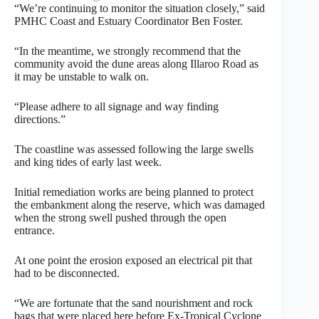
“We’re continuing to monitor the situation closely,” said
PMHC Coast and Estuary Coordinator Ben Foster.
“In the meantime, we strongly recommend that the
community avoid the dune areas along Illaroo Road as
it may be unstable to walk on.
“Please adhere to all signage and way finding
directions.”
The coastline was assessed following the large swells
and king tides of early last week.
Initial remediation works are being planned to protect
the embankment along the reserve, which was damaged
when the strong swell pushed through the open
entrance.
At one point the erosion exposed an electrical pit that
had to be disconnected.
“We are fortunate that the sand nourishment and rock
bags that were placed here before Ex-Tropical Cyclone