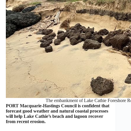
The embankment of Lake Cathie Foreshore Re
PORT Macquarie-Hastings Council is confident that
forecast good weather and natural coastal processes
will help Lake Cathie’s beach and lagoon recover
from recent erosion.