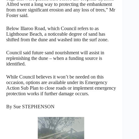
Alfred went a long way to protecting the embankment
from more significant erosion and any loss of trees,” Mr
Foster said.
Below Illaroo Road, which Council refers to as
Lighthouse Beach, a noticeable degree of sand has
shifted from the dune and washed into the surf zone.
Council said future sand nourishment will assist in
replenishing the dune – when a funding source is
identified.
While Council believes it won’t be needed on this
occasion, options are available under its Emergency
Action Sub Plan to close roads or implement emergency
protection works if further damage occurs.
By Sue STEPHENSON