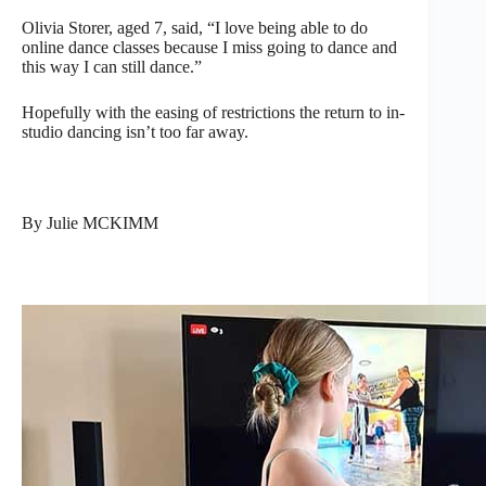
Olivia Storer, aged 7, said, “I love being able to do
online dance classes because I miss going to dance and
this way I can still dance.”
Hopefully with the easing of restrictions the return to in-
studio dancing isn’t too far away.
By Julie MCKIMM