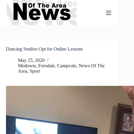
Skip
to
content
Dancing Studios Opt for Online Lessons
May 25, 2020
Medowie, Ferodale, Campvale
,
News Of The
Area
,
Sport