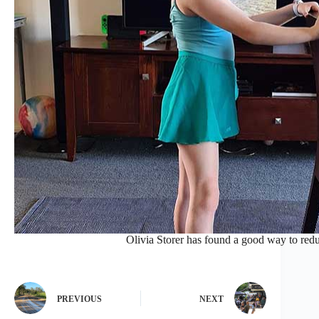
Olivia Storer has found a good way to redu
PREVIOUS
NEXT