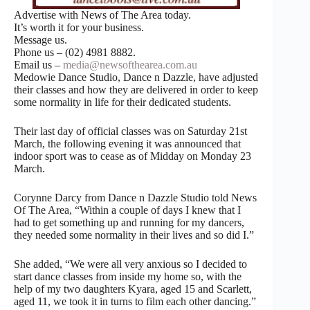
Advertise with News of The Area today.
It’s worth it for your business.
Message us.
Phone us – (02) 4981 8882.
Email us –
media@newsofthearea.com.au
Medowie Dance Studio, Dance n Dazzle, have adjusted
their classes and how they are delivered in order to keep
some normality in life for their dedicated students.
Their last day of official classes was on Saturday 21st
March, the following evening it was announced that
indoor sport was to cease as of Midday on Monday 23
March.
Corynne Darcy from Dance n Dazzle Studio told News
Of The Area, “Within a couple of days I knew that I
had to get something up and running for my dancers,
they needed some normality in their lives and so did I.”
She added, “We were all very anxious so I decided to
start dance classes from inside my home so, with the
help of my two daughters Kyara, aged 15 and Scarlett,
aged 11, we took it in turns to film each other dancing.”