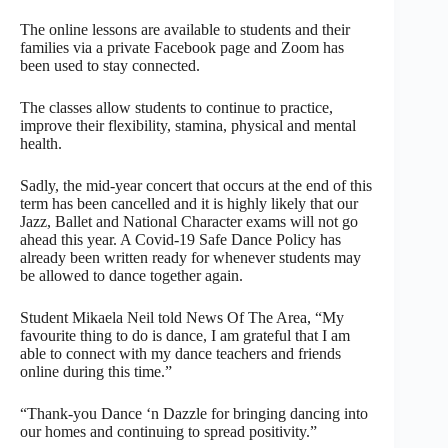
The online lessons are available to students and their
families via a private Facebook page and Zoom has
been used to stay connected.
The classes allow students to continue to practice,
improve their flexibility, stamina, physical and mental
health.
Sadly, the mid-year concert that occurs at the end of this
term has been cancelled and it is highly likely that our
Jazz, Ballet and National Character exams will not go
ahead this year. A Covid-19 Safe Dance Policy has
already been written ready for whenever students may
be allowed to dance together again.
Student Mikaela Neil told News Of The Area, “My
favourite thing to do is dance, I am grateful that I am
able to connect with my dance teachers and friends
online during this time.”
“Thank-you Dance ‘n Dazzle for bringing dancing into
our homes and continuing to spread positivity.”