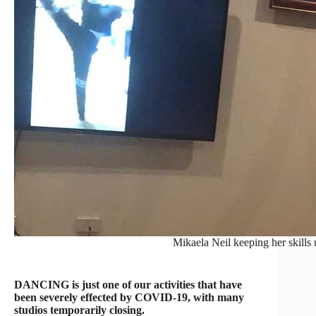
Mikaela Neil keeping her skills 
DANCING is just one of our activities that have
been severely effected by COVID-19, with many
studios temporarily closing.