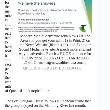
for
the
me
mbe
rs
and
their
part
Modern Media: Advertise with News Of The
ners
Area and you get your ad in 1) in Print, 2) on
to
the News Website (like this ad), and 3) on our
head
Social Media news site. A much more efficient
nort
way to advertise. Reach a HUGE audience for
h
a LOW price TODAY! Call us on 02 4983
and
2134. Or media@newsofthearea.com.au
esca
Or
CLICK FOR ADVERT QUOTE
pe
to
the
war
mth
of Queensland’s tropical north.
The Port Douglas Cruise follows a luncheon cruise that
the group enjoyed on the Manning River last month.