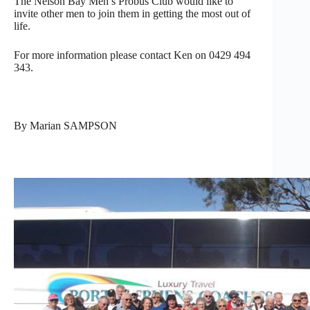
The Nelson Bay Men’s Probus Club would like to
invite other men to join them in getting the most out of
life.
For more information please contact Ken on 0429 494
343.
By Marian SAMPSON