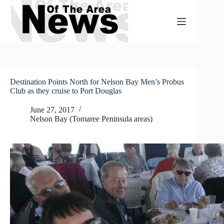
Skip
to
content
Destination Points North for Nelson Bay Men’s Probus
Club as they cruise to Port Douglas
June 27, 2017
Nelson Bay (Tomaree Peninsula areas)