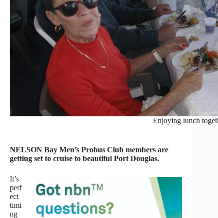
Enjoying lunch toget
NELSON Bay Men’s Probus Club members are
getting set to cruise to beautiful Port Douglas.
It’s
perf
ect
timi
ng