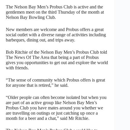
The Nelson Bay Men’s Probus Club is active and the
gentlemen meet on the third Thursday of the month at
Nelson Bay Bowling Club.
New members are welcome and Probus offers a great
social outlet with a diverse range of activities including
barbeques, dining out, and trips away.
Bob Ritchie of the Nelson Bay Men’s Probus Club told
The News Of The Area that being a part of Probus
gives you opportunities to get out and explore the world
with friends.
“The sense of community which Probus offers is great
for anyone that is retired,” he said.
“Older people can often become isolated but when you
are part of an active group like Nelson Bay Men’s
Probus Club you have mates around you whether we
are travelling on outings or just catching up once a
month for a beer and a chat,” said Mr Ritchie.