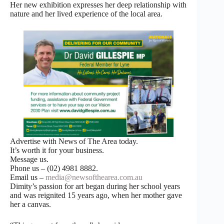
Her new exhibition expresses her deep relationship with
nature and her lived experience of the local area.
Advertise with News of The Area today.
It’s worth it for your business.
Message us.
Phone us – (02) 4981 8882.
Email us –
media@newsofthearea.com.au
Dimity’s passion for art began during her school years
and was reignited 15 years ago, when her mother gave
her a canvas.