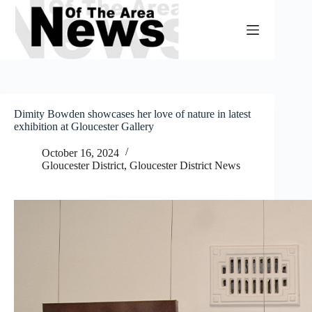
Skip
to
content
Dimity Bowden showcases her love of nature in latest
exhibition at Gloucester Gallery
October 16, 2024
Gloucester District
,
Gloucester District News