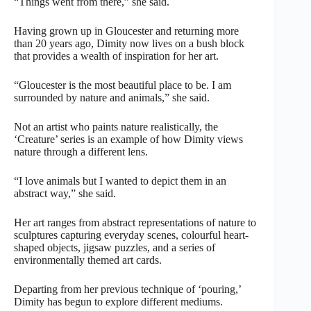
“Things went from there,” she said.
Having grown up in Gloucester and returning more
than 20 years ago, Dimity now lives on a bush block
that provides a wealth of inspiration for her art.
“Gloucester is the most beautiful place to be. I am
surrounded by nature and animals,” she said.
Not an artist who paints nature realistically, the
‘Creature’ series is an example of how Dimity views
nature through a different lens.
“I love animals but I wanted to depict them in an
abstract way,” she said.
Her art ranges from abstract representations of nature to
sculptures capturing everyday scenes, colourful heart-
shaped objects, jigsaw puzzles, and a series of
environmentally themed art cards.
Departing from her previous technique of ‘pouring,’
Dimity has begun to explore different mediums.