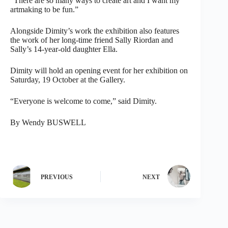
“There are so many ways to create art and I want my
artmaking to be fun.”
Alongside Dimity’s work the exhibition also features
the work of her long-time friend Sally Riordan and
Sally’s 14-year-old daughter Ella.
Dimity will hold an opening event for her exhibition on
Saturday, 19 October at the Gallery.
“Everyone is welcome to come,” said Dimity.
By Wendy BUSWELL
PREVIOUS
NEXT