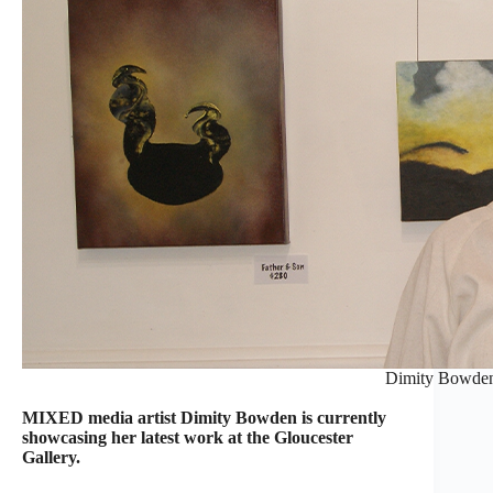
Dimity Bowden
MIXED media artist Dimity Bowden is currently
showcasing her latest work at the Gloucester
Gallery.