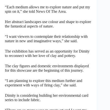
“Each medium allows me to explore nature and put my
spin on it,” she told News Of The Area.
Her abstract landscapes use colour and shape to explore
the fantastical aspects of nature.
“I want viewers to contemplate their relationship with
nature in new and imaginative ways,” she said.
The exhibition has served as an opportunity for Dimity
to reconnect with her love of clay and pottery.
The clay figures and domestic environments displayed
for this showcase are the beginning of this journey.
“I am planning to explore this medium further and
experiment with ways of firing clay,” she said.
Dimity is considering building her environmental card
series to include fabric.