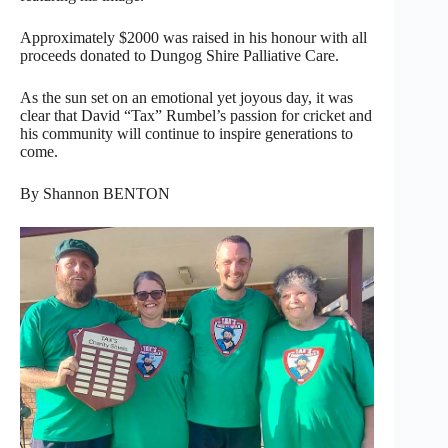
Approximately $2000 was raised in his honour with all
proceeds donated to Dungog Shire Palliative Care.
As the sun set on an emotional yet joyous day, it was
clear that David “Tax” Rumbel’s passion for cricket and
his community will continue to inspire generations to
come.
By Shannon BENTON