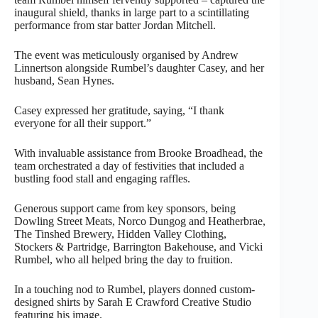
inaugural shield, thanks in large part to a scintillating
performance from star batter Jordan Mitchell.
The event was meticulously organised by Andrew
Linnertson alongside Rumbel’s daughter Casey, and her
husband, Sean Hynes.
Casey expressed her gratitude, saying, “I thank
everyone for all their support.”
With invaluable assistance from Brooke Broadhead, the
team orchestrated a day of festivities that included a
bustling food stall and engaging raffles.
Generous support came from key sponsors, being
Dowling Street Meats, Norco Dungog and Heatherbrae,
The Tinshed Brewery, Hidden Valley Clothing,
Stockers & Partridge, Barrington Bakehouse, and Vicki
Rumbel, who all helped bring the day to fruition.
In a touching nod to Rumbel, players donned custom-
designed shirts by Sarah E Crawford Creative Studio
featuring his image.