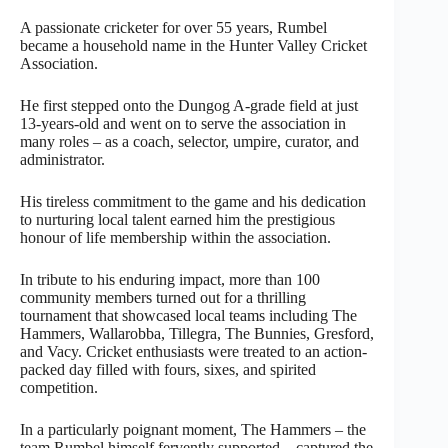
A passionate cricketer for over 55 years, Rumbel
became a household name in the Hunter Valley Cricket
Association.
He first stepped onto the Dungog A-grade field at just
13-years-old and went on to serve the association in
many roles – as a coach, selector, umpire, curator, and
administrator.
His tireless commitment to the game and his dedication
to nurturing local talent earned him the prestigious
honour of life membership within the association.
In tribute to his enduring impact, more than 100
community members turned out for a thrilling
tournament that showcased local teams including The
Hammers, Wallarobba, Tillegra, The Bunnies, Gresford,
and Vacy. Cricket enthusiasts were treated to an action-
packed day filled with fours, sixes, and spirited
competition.
In a particularly poignant moment, The Hammers – the
team Rumbel himself fervently supported – captured the