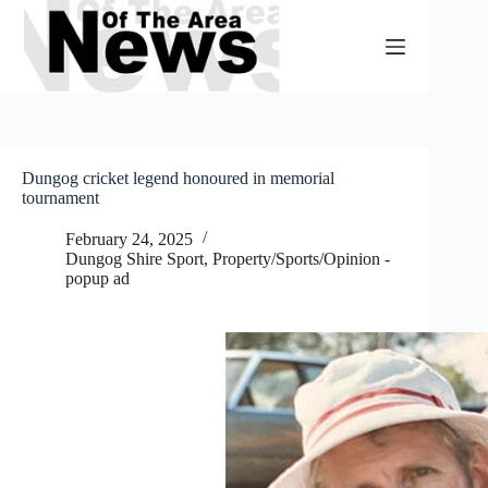
Skip
to
content
Dungog cricket legend honoured in memorial
tournament
February 24, 2025
Dungog Shire Sport
,
Property/Sports/Opinion -
popup ad