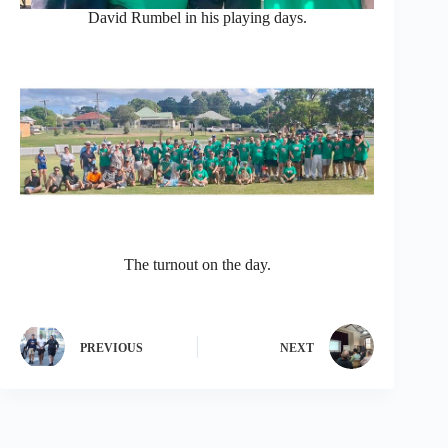
David Rumbel in his playing days.
The turnout on the day.
PREVIOUS
NEXT