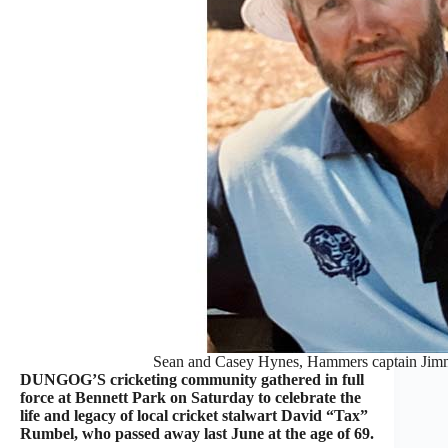
Sean and Casey Hynes, Hammers captain Jim
DUNGOG’S cricketing community gathered in full
force at Bennett Park on Saturday to celebrate the
life and legacy of local cricket stalwart David “Tax”
Rumbel, who passed away last June at the age of 69.