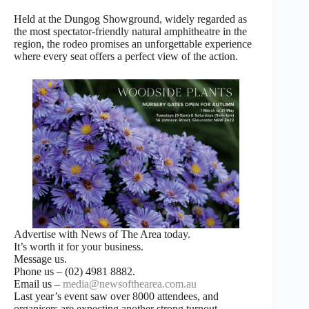
Held at the Dungog Showground, widely regarded as
the most spectator-friendly natural amphitheatre in the
region, the rodeo promises an unforgettable experience
where every seat offers a perfect view of the action.
Advertise with News of The Area today.
It’s worth it for your business.
Message us.
Phone us – (02) 4981 8882.
Email us –
media@newsofthearea.com.au
Last year’s event saw over 8000 attendees, and
organisers are expecting another strong turnout.