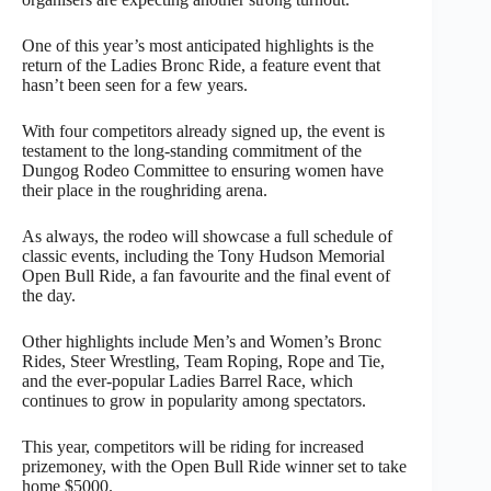
One of this year’s most anticipated highlights is the
return of the Ladies Bronc Ride, a feature event that
hasn’t been seen for a few years.
With four competitors already signed up, the event is
testament to the long-standing commitment of the
Dungog Rodeo Committee to ensuring women have
their place in the roughriding arena.
As always, the rodeo will showcase a full schedule of
classic events, including the Tony Hudson Memorial
Open Bull Ride, a fan favourite and the final event of
the day.
Other highlights include Men’s and Women’s Bronc
Rides, Steer Wrestling, Team Roping, Rope and Tie,
and the ever-popular Ladies Barrel Race, which
continues to grow in popularity among spectators.
This year, competitors will be riding for increased
prizemoney, with the Open Bull Ride winner set to take
home $5000.