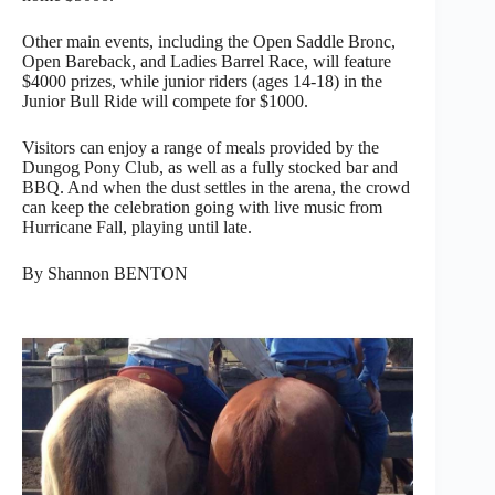
Other main events, including the Open Saddle Bronc,
Open Bareback, and Ladies Barrel Race, will feature
$4000 prizes, while junior riders (ages 14-18) in the
Junior Bull Ride will compete for $1000.
Visitors can enjoy a range of meals provided by the
Dungog Pony Club, as well as a fully stocked bar and
BBQ. And when the dust settles in the arena, the crowd
can keep the celebration going with live music from
Hurricane Fall, playing until late.
By Shannon BENTON