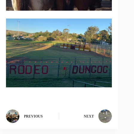
PREVIOUS
NEXT