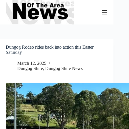
Skip
to
content
Dungog Rodeo rides back into action this Easter
Saturday
March 12, 2025
Dungog Shire
,
Dungog Shire News