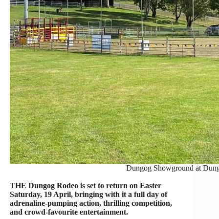
Dungog Showground at Dung
THE Dungog Rodeo is set to return on Easter
Saturday, 19 April, bringing with it a full day of
adrenaline-pumping action, thrilling competition,
and crowd-favourite entertainment.