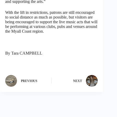
and supporting the arts.”
With the lift in restrictions, patrons are still encouraged
to social distance as much as possible, but visitors are
being encouraged to support the live music acts that will
be performing at various clubs, pubs and venues around
the Myall Coast region.
By Tara CAMPBELL
PREVIOUS
NEXT