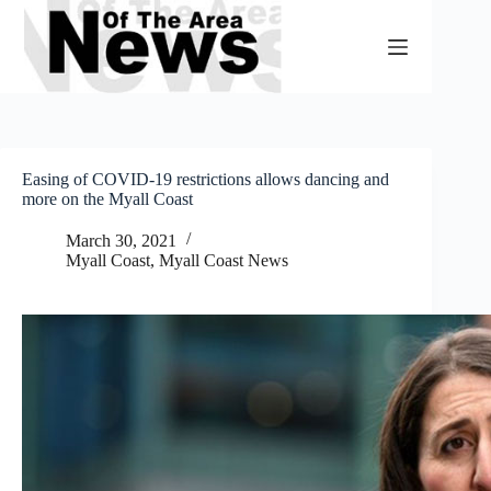
Skip
to
content
Easing of COVID-19 restrictions allows dancing and
more on the Myall Coast
March 30, 2021
Myall Coast
,
Myall Coast News