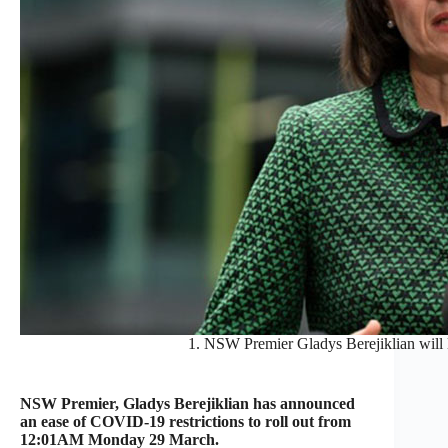
1. NSW Premier Gladys Berejiklian will l
NSW Premier, Gladys Berejiklian has announced
an ease of COVID-19 restrictions to roll out from
12:01AM Monday 29 March.