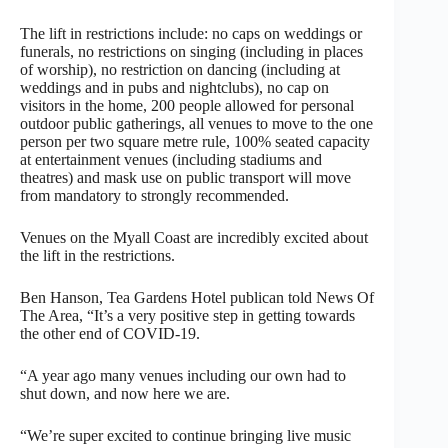
The lift in restrictions include: no caps on weddings or
funerals, no restrictions on singing (including in places
of worship), no restriction on dancing (including at
weddings and in pubs and nightclubs), no cap on
visitors in the home, 200 people allowed for personal
outdoor public gatherings, all venues to move to the one
person per two square metre rule, 100% seated capacity
at entertainment venues (including stadiums and
theatres) and mask use on public transport will move
from mandatory to strongly recommended.
Venues on the Myall Coast are incredibly excited about
the lift in the restrictions.
Ben Hanson, Tea Gardens Hotel publican told News Of
The Area, “It’s a very positive step in getting towards
the other end of COVID-19.
“A year ago many venues including our own had to
shut down, and now here we are.
“We’re super excited to continue bringing live music