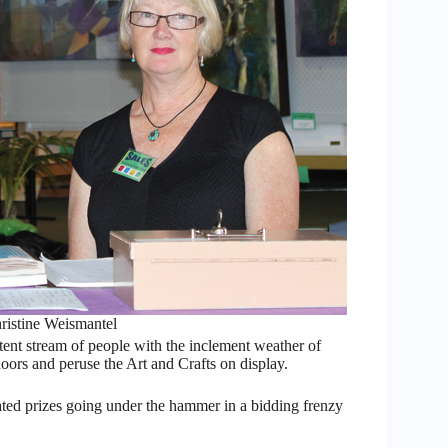
hristine Weismantel
stent stream of people with the inclement weather of
ors and peruse the Art and Crafts on display.
ted prizes going under the hammer in a bidding frenzy