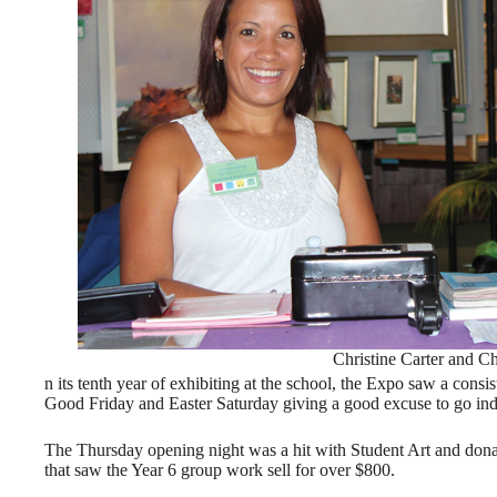
Christine Carter and C
n its tenth year of exhibiting at the school, the Expo saw a consi
Good Friday and Easter Saturday giving a good excuse to go indo
The Thursday opening night was a hit with Student Art and dona
that saw the Year 6 group work sell for over $800.