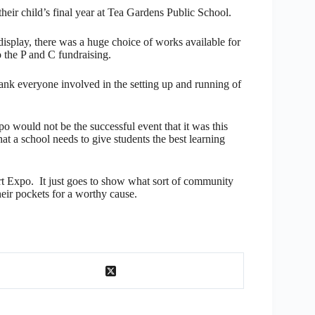
heir child’s final year at Tea Gardens Public School.
display, there was a huge choice of works available for
o the P and C fundraising.
hank everyone involved in the setting up and running of
o would not be the successful event that it was this
hat a school needs to give students the best learning
rt Expo. It just goes to show what sort of community
heir pockets for a worthy cause.