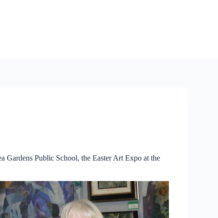
 Tea Gardens Public School, the Easter Art Expo at the