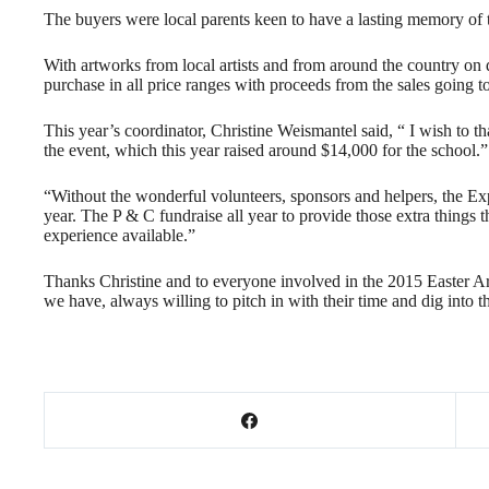
The buyers were local parents keen to have a lasting memory of t
With artworks from local artists and from around the country on 
purchase in all price ranges with proceeds from the sales going t
This year’s coordinator, Christine Weismantel said, “ I wish to t
the event, which this year raised around $14,000 for the school.”
“Without the wonderful volunteers, sponsors and helpers, the Exp
year. The P & C fundraise all year to provide those extra things t
experience available.”
Thanks Christine and to everyone involved in the 2015 Easter A
we have, always willing to pitch in with their time and dig into t