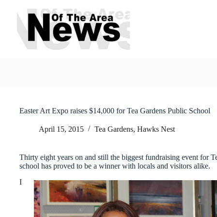
Skip
to
content
Easter Art Expo raises $14,000 for Tea Gardens Public School
April 15, 2015
Tea Gardens, Hawks Nest
Thirty eight years on and still the biggest fundraising event for
school has proved to be a winner with locals and visitors alike.
I