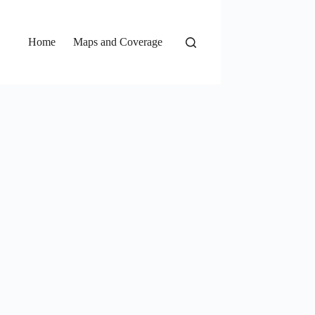
Home
Maps and Coverage