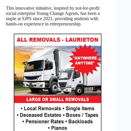
This innovative initiative, inspired by not-for-profit
social enterprise Young Change Agents, has been a
staple at SJPS since 2021, providing students with
hands-on experience in entrepreneurship.