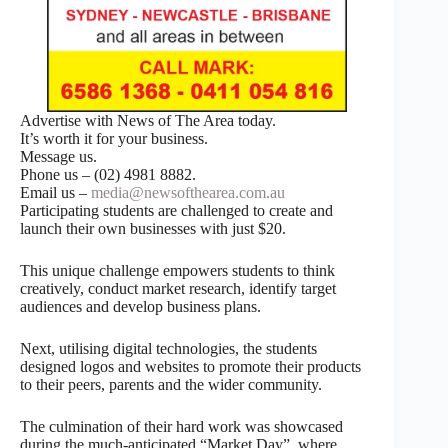
Advertise with News of The Area today.
It’s worth it for your business.
Message us.
Phone us – (02) 4981 8882.
Email us –
media@newsofthearea.com.au
Participating students are challenged to create and
launch their own businesses with just $20.
This unique challenge empowers students to think
creatively, conduct market research, identify target
audiences and develop business plans.
Next, utilising digital technologies, the students
designed logos and websites to promote their products
to their peers, parents and the wider community.
The culmination of their hard work was showcased
during the much-anticipated “Market Day”, where