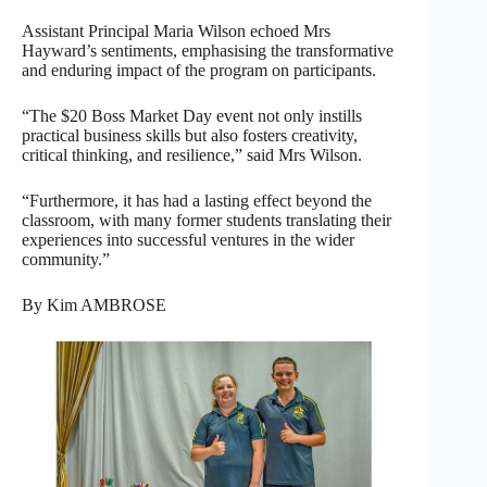
Assistant Principal Maria Wilson echoed Mrs
Hayward’s sentiments, emphasising the transformative
and enduring impact of the program on participants.
“The $20 Boss Market Day event not only instills
practical business skills but also fosters creativity,
critical thinking, and resilience,” said Mrs Wilson.
“Furthermore, it has had a lasting effect beyond the
classroom, with many former students translating their
experiences into successful ventures in the wider
community.”
By Kim AMBROSE