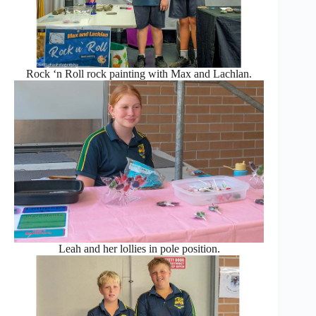
Rock ‘n Roll rock painting with Max and Lachlan.
Leah and her lollies in pole position.