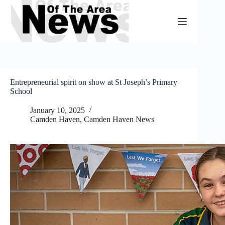
Skip
to
content
Entrepreneurial spirit on show at St Joseph’s Primary
School
January 10, 2025
Camden Haven
,
Camden Haven News