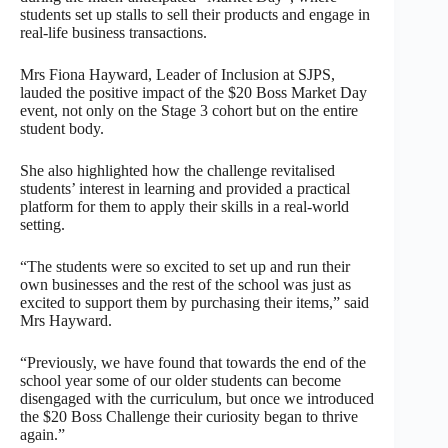
students set up stalls to sell their products and engage in
real-life business transactions.
Mrs Fiona Hayward, Leader of Inclusion at SJPS,
lauded the positive impact of the $20 Boss Market Day
event, not only on the Stage 3 cohort but on the entire
student body.
She also highlighted how the challenge revitalised
students’ interest in learning and provided a practical
platform for them to apply their skills in a real-world
setting.
“The students were so excited to set up and run their
own businesses and the rest of the school was just as
excited to support them by purchasing their items,” said
Mrs Hayward.
“Previously, we have found that towards the end of the
school year some of our older students can become
disengaged with the curriculum, but once we introduced
the $20 Boss Challenge their curiosity began to thrive
again.”