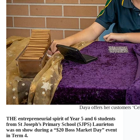
Daya offers her customers ‘Cel
THE entrepreneurial spirit of Year 5 and 6 students
from St Joseph’s Primary School (SJPS) Laurieton
was on show during a “$20 Boss Market Day” event
in Term 4.