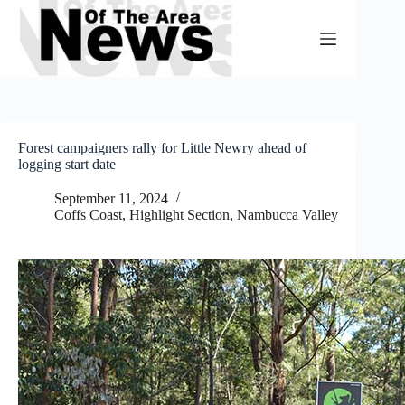
Skip
to
content
Forest campaigners rally for Little Newry ahead of
logging start date
September 11, 2024
Coffs Coast
,
Highlight Section
,
Nambucca Valley