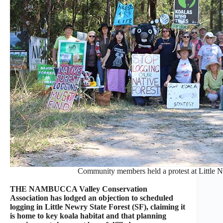
Community members held a protest at Little Ne
THE NAMBUCCA Valley Conservation
Association has lodged an objection to scheduled
logging in Little Newry State Forest (SF), claiming it
is home to key koala habitat and that planning