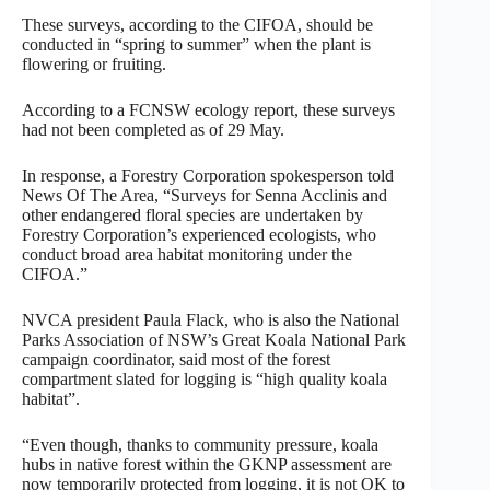
These surveys, according to the CIFOA, should be
conducted in “spring to summer” when the plant is
flowering or fruiting.
According to a FCNSW ecology report, these surveys
had not been completed as of 29 May.
In response, a Forestry Corporation spokesperson told
News Of The Area, “Surveys for Senna Acclinis and
other endangered floral species are undertaken by
Forestry Corporation’s experienced ecologists, who
conduct broad area habitat monitoring under the
CIFOA.”
NVCA president Paula Flack, who is also the National
Parks Association of NSW’s Great Koala National Park
campaign coordinator, said most of the forest
compartment slated for logging is “high quality koala
habitat”.
“Even though, thanks to community pressure, koala
hubs in native forest within the GKNP assessment are
now temporarily protected from logging, it is not OK to