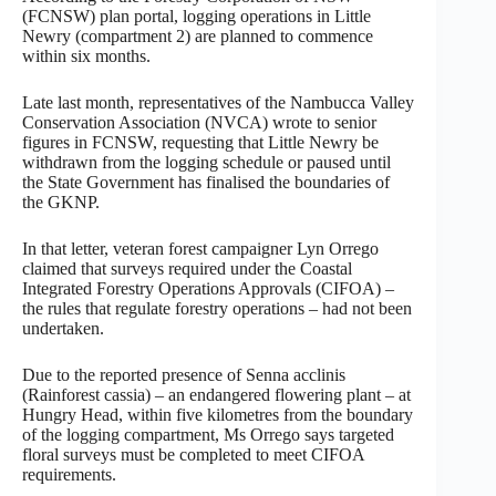
(FCNSW) plan portal, logging operations in Little
Newry (compartment 2) are planned to commence
within six months.
Late last month, representatives of the Nambucca Valley
Conservation Association (NVCA) wrote to senior
figures in FCNSW, requesting that Little Newry be
withdrawn from the logging schedule or paused until
the State Government has finalised the boundaries of
the GKNP.
In that letter, veteran forest campaigner Lyn Orrego
claimed that surveys required under the Coastal
Integrated Forestry Operations Approvals (CIFOA) –
the rules that regulate forestry operations – had not been
undertaken.
Due to the reported presence of Senna acclinis
(Rainforest cassia) – an endangered flowering plant – at
Hungry Head, within five kilometres from the boundary
of the logging compartment, Ms Orrego says targeted
floral surveys must be completed to meet CIFOA
requirements.