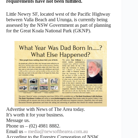
requirements have not been fulfilled.
Little Newry SF, located west of the Pacific Highway
between Valla Beach and Urunga, is currently being
assessed by the NSW Government as part of planning
for the Great Koala National Park (GKNP).
Advertise with News of The Area today.
It’s worth it for your business.
Message us.
Phone us – (02) 4981 8882.
Email us –
media@newsofthearea.com.au
According to the Forestry Corporation of NSW