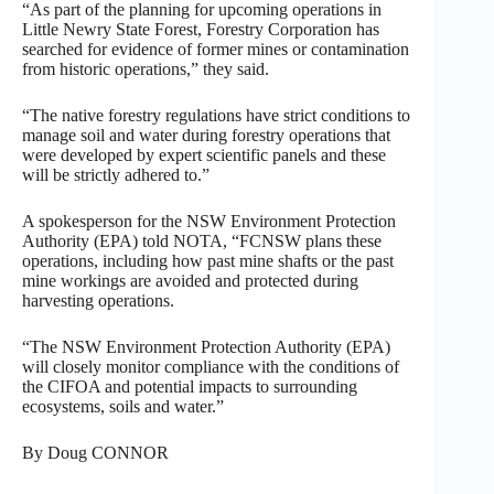
“As part of the planning for upcoming operations in
Little Newry State Forest, Forestry Corporation has
searched for evidence of former mines or contamination
from historic operations,” they said.
“The native forestry regulations have strict conditions to
manage soil and water during forestry operations that
were developed by expert scientific panels and these
will be strictly adhered to.”
A spokesperson for the NSW Environment Protection
Authority (EPA) told NOTA, “FCNSW plans these
operations, including how past mine shafts or the past
mine workings are avoided and protected during
harvesting operations.
“The NSW Environment Protection Authority (EPA)
will closely monitor compliance with the conditions of
the CIFOA and potential impacts to surrounding
ecosystems, soils and water.”
By Doug CONNOR