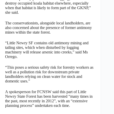
destroy occupied koala habitat elsewhere, especially
when that habitat is likely to form part of the GKNP,”
she said.
The conservationists, alongside local landholders, are
also concerned about the presence of former antimony
mines within the state forest.
“Little Newry SF contains old antimony mining and
tailing sites, which when disturbed by logging
machinery will release arsenic into creeks,” said Ms
Orrego.
“This poses a serious safety risk for forestry workers as
well as a pollution risk for downstream private
landholders relying on clean water for stock and
domestic uses.”
A spokesperson for FCNSW said this part of Little
Newry State Forest has been harvested “many times in
the past, most recently in 2012”, with an “extensive
planning process” undertaken each time.