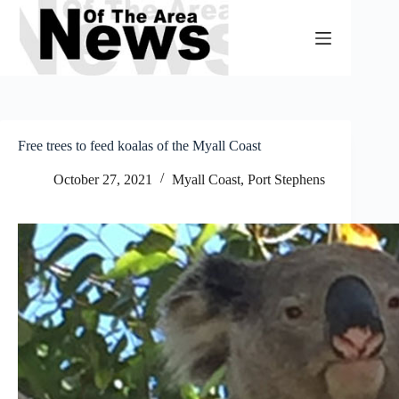
Skip
to
content
Free trees to feed koalas of the Myall Coast
October 27, 2021
Myall Coast
,
Port Stephens