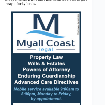
away to lucky locals.