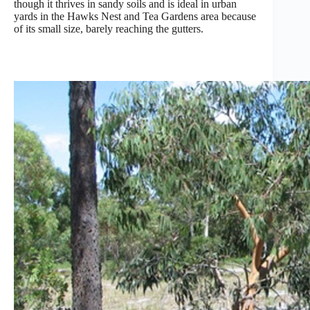
though it thrives in sandy soils and is ideal in urban
yards in the Hawks Nest and Tea Gardens area because
of its small size, barely reaching the gutters.