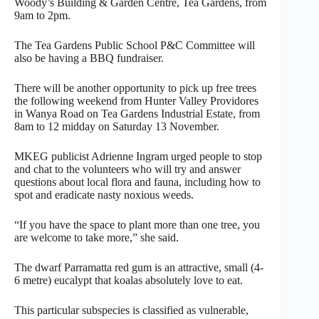
Woody’s Building & Garden Centre, Tea Gardens, from
9am to 2pm.
The Tea Gardens Public School P&C Committee will
also be having a BBQ fundraiser.
There will be another opportunity to pick up free trees
the following weekend from Hunter Valley Providores
in Wanya Road on Tea Gardens Industrial Estate, from
8am to 12 midday on Saturday 13 November.
MKEG publicist Adrienne Ingram urged people to stop
and chat to the volunteers who will try and answer
questions about local flora and fauna, including how to
spot and eradicate nasty noxious weeds.
“If you have the space to plant more than one tree, you
are welcome to take more,” she said.
The dwarf Parramatta red gum is an attractive, small (4-
6 metre) eucalypt that koalas absolutely love to eat.
This particular subspecies is classified as vulnerable,