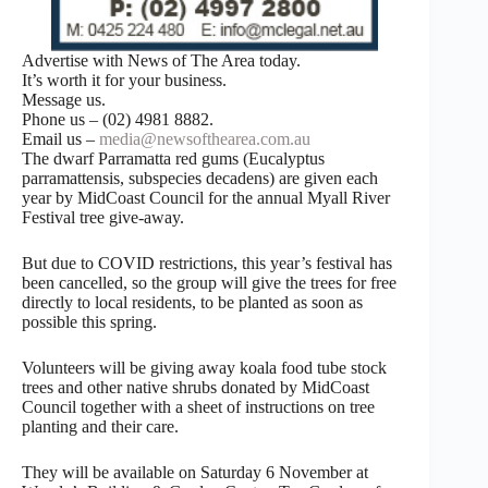
Advertise with News of The Area today.
It’s worth it for your business.
Message us.
Phone us – (02) 4981 8882.
Email us –
media@newsofthearea.com.au
The dwarf Parramatta red gums (Eucalyptus
parramattensis, subspecies decadens) are given each
year by MidCoast Council for the annual Myall River
Festival tree give-away.
But due to COVID restrictions, this year’s festival has
been cancelled, so the group will give the trees for free
directly to local residents, to be planted as soon as
possible this spring.
Volunteers will be giving away koala food tube stock
trees and other native shrubs donated by MidCoast
Council together with a sheet of instructions on tree
planting and their care.
They will be available on Saturday 6 November at