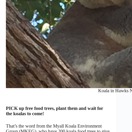
Koala in Hawks N
PICK up free food trees, plant them and wait for
the koalas to come!
That’s the word from the Myall Koala Environment
Group (MKEG), who have 200 koala food trees to give