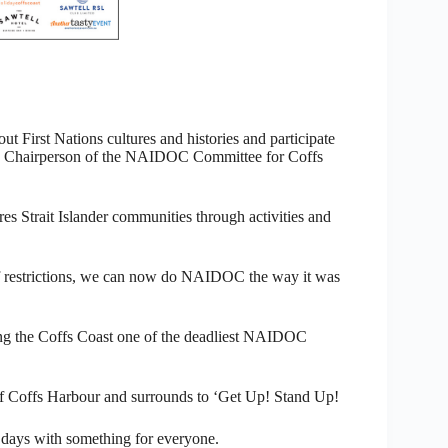
t First Nations cultures and histories and participate
rth,” Chairperson of the NAIDOC Committee for Coffs
s Strait Islander communities through activities and
of restrictions, we can now do NAIDOC the way it was
bring the Coffs Coast one of the deadliest NAIDOC
 Coffs Harbour and surrounds to ‘Get Up! Stand Up!
 days with something for everyone.