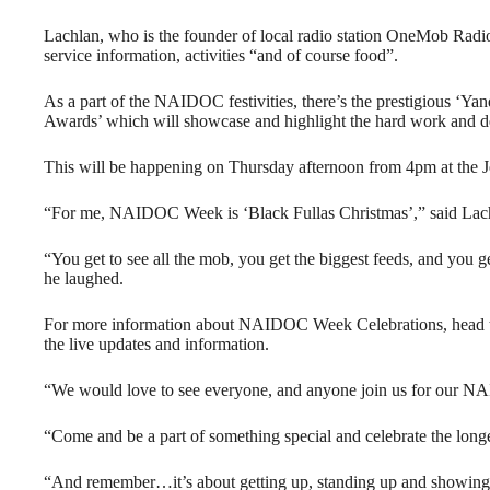
Lachlan, who is the founder of local radio station OneMob Radio, 
service information, activities “and of course food”.
As a part of the NAIDOC festivities, there’s the prestigious ‘
Awards’ which will showcase and highlight the hard work and d
This will be happening on Thursday afternoon from 4pm at the J
“For me, NAIDOC Week is ‘Black Fullas Christmas’,” said Lac
“You get to see all the mob, you get the biggest feeds, and you g
he laughed.
For more information about NAIDOC Week Celebrations, head 
the live updates and information.
“We would love to see everyone, and anyone join us for our N
“Come and be a part of something special and celebrate the longes
“And remember…it’s about getting up, standing up and showi