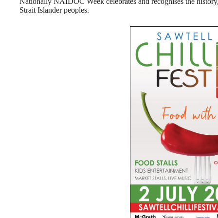
Nationally NAIDOC Week celebrates and recognises the history, 
Strait Islander peoples.