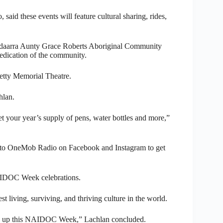
said these events will feature cultural sharing, rides,
Yandaarra Aunty Grace Roberts Aboriginal Community
edication of the community.
etty Memorial Theatre.
hlan.
et your year’s supply of pens, water bottles and more,”
to OneMob Radio on Facebook and Instagram to get
AIDOC Week celebrations.
t living, surviving, and thriving culture in the world.
ng up this NAIDOC Week,” Lachlan concluded.