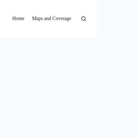
Home
Maps and Coverage