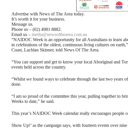
Advertise with News of The Area today.
It’s worth it for your business.
Message us.
Phone us – (02) 4981 8882.
Email us –
media@newsofthearea.com.au
“NAIDOC Week is an opportunity for all Australians to learn abou
in celebrations of the oldest, continuous living cultures on ea
Coast, Lachlan Skinner, told News Of The Area.
“You can support and get to know your local Aboriginal and Torre
events held across the country.
“Whilst we found ways to celebrate through the last two years 
done.
“I am so proud of the committee this year, pulling together to 
Weeks to date,” he said.
This year’s NAIDOC Week calendar really encourages people of
Show Up!’ as the campaign says, with fourteen events over nine