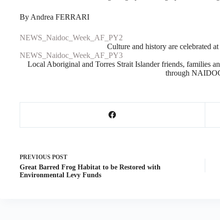
By Andrea FERRARI
NEWS_Naidoc_Week_AF_PY2
Culture and history are celebrated 
NEWS_Naidoc_Week_AF_PY3
Local Aboriginal and Torres Strait Islander friends, families a
through NAIDO
PREVIOUS
POST
Great Barred Frog Habitat to be Restored with
Environmental Levy Funds