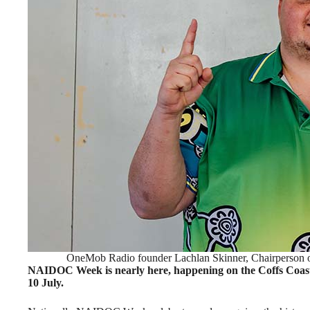
OneMob Radio founder Lachlan Skinner, Chairperson 
NAIDOC Week is nearly here, happening on the Coffs Coast
10 July.