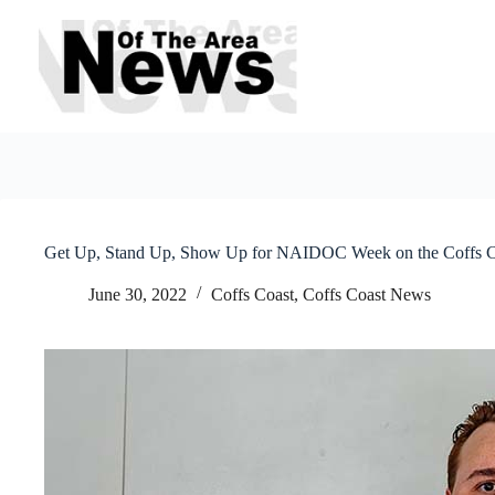
Skip
to
content
Get Up, Stand Up, Show Up for NAIDOC Week on the Coffs C
June 30, 2022
Coffs Coast
,
Coffs Coast News