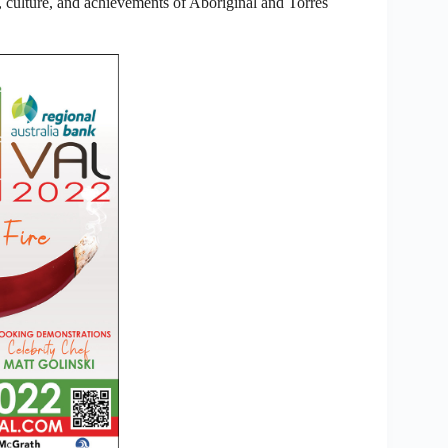
culture, and achievements of Aboriginal and Torres