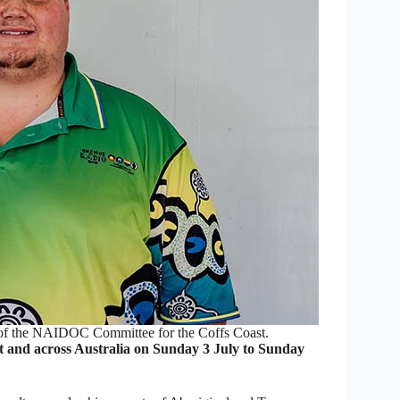
of the NAIDOC Committee for the Coffs Coast.
 and across Australia on Sunday 3 July to Sunday