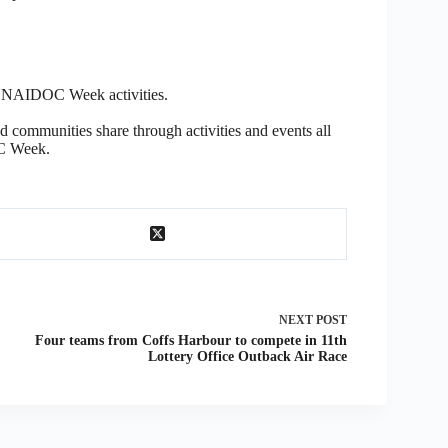
at NAIDOC Week activities.
nd communities share through activities and events all
C Week.
NEXT
POST
Four teams from Coffs Harbour to compete in 11th
Lottery Office Outback Air Race