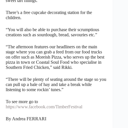
sweet tart fillings.
There’s a free cupcake decorating station for the
children.
“You will also be able to purchase their scrumptious
creations such as sourdough, bread, savouries etc.”
“The afternoon features our headliners on the main
stage where you can grab a feed from our food trucks
on offer such as Moreish Pizza, who serves up the best
pizza in town or Coastal Soul Food who specialise in
Southern Fried Chicken,” said Rikki.
“There will be plenty of seating around the stage so you
can pull up a bale of hay and take a break while
listening to some rockin’ tunes.”
To see more go to
https://www.facebook.com/TimberFestival
By Andrea FERRARI