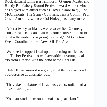
Rock guitarist Chris is a Tamworth, Gympie Muster and
Bundy Bundaberg Round Festival award winner who
has played with artists such as Troy Cassar-Daley, The
McClymonts, The Sunny Cowgirls, Travis Collins, Paul
Costa, Amber Lawrence, Col Finley plus many more.
“After a two-year hiatus, we’re so excited Glenreagh
Timberfest is back and can welcome Chris Staff and his
band – the audience is going to love it,” Rikki Cetinich,
Event Coordinator told News Of The Area.
“We love to support local up-and-coming musicians at
the Timber Festival, so we have added a young local
trio from Grafton with the band name Hats Off.
“Hats Off are music-loving guys and their music is what
you describe as alternate rock.
“They play a mixture of keys, bass, cello, guitar and all
have amazing vocals.
“You can catch them on the main stage at 11am.”