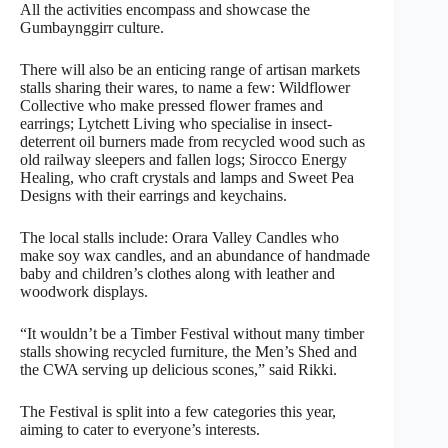
All the activities encompass and showcase the
Gumbaynggirr culture.
There will also be an enticing range of artisan markets
stalls sharing their wares, to name a few: Wildflower
Collective who make pressed flower frames and
earrings; Lytchett Living who specialise in insect-
deterrent oil burners made from recycled wood such as
old railway sleepers and fallen logs; Sirocco Energy
Healing, who craft crystals and lamps and Sweet Pea
Designs with their earrings and keychains.
The local stalls include: Orara Valley Candles who
make soy wax candles, and an abundance of handmade
baby and children’s clothes along with leather and
woodwork displays.
“It wouldn’t be a Timber Festival without many timber
stalls showing recycled furniture, the Men’s Shed and
the CWA serving up delicious scones,” said Rikki.
The Festival is split into a few categories this year,
aiming to cater to everyone’s interests.