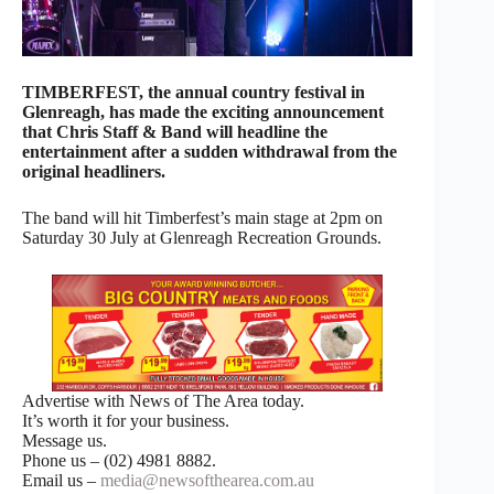
TIMBERFEST, the annual country festival in
Glenreagh, has made the exciting announcement
that Chris Staff & Band will headline the
entertainment after a sudden withdrawal from the
original headliners.
The band will hit Timberfest’s main stage at 2pm on
Saturday 30 July at Glenreagh Recreation Grounds.
Advertise with News of The Area today.
It’s worth it for your business.
Message us.
Phone us – (02) 4981 8882.
Email us –
media@newsofthearea.com.au