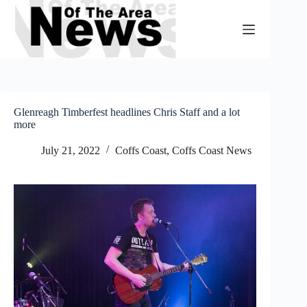
Skip
to
content
Glenreagh Timberfest headlines Chris Staff and a lot
more
July 21, 2022
Coffs Coast
,
Coffs Coast News