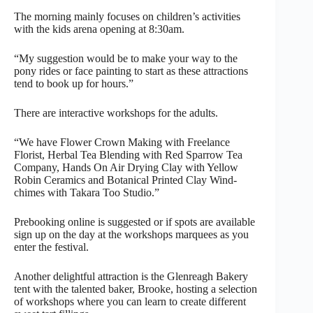
The morning mainly focuses on children’s activities
with the kids arena opening at 8:30am.
“My suggestion would be to make your way to the
pony rides or face painting to start as these attractions
tend to book up for hours.”
There are interactive workshops for the adults.
“We have Flower Crown Making with Freelance
Florist, Herbal Tea Blending with Red Sparrow Tea
Company, Hands On Air Drying Clay with Yellow
Robin Ceramics and Botanical Printed Clay Wind-
chimes with Takara Too Studio.”
Prebooking online is suggested or if spots are available
sign up on the day at the workshops marquees as you
enter the festival.
Another delightful attraction is the Glenreagh Bakery
tent with the talented baker, Brooke, hosting a selection
of workshops where you can learn to create different