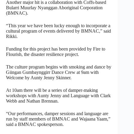
Another major hit is a collaboration with Coffs-based
Bularri Muurlay Nyanggan Aboriginal Corporation
(BMNAC).
“This year we have been lucky enough to incorporate a
cultural program of events delivered by BMNAC,” said
Rikki.
Funding for this project has been provided by Fire to
Flourish, the disaster resilience project.
The culture program begins with smoking and dance by
Giingan Gumbaynggirr Dance Crew at 9am with
Welcome by Aunty Jenny Skinner.
At 10am there will be a series of damper-making
workshops with Aunty Jenny and Language with Clark
Webb and Nathan Brennan.
“Our performances, damper sessions and language are
run by staff members of BMNAC and Wajaana Yaam,”
said a BMNAC spokesperson.