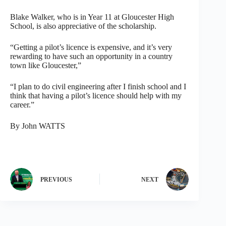
Blake Walker, who is in Year 11 at Gloucester High
School, is also appreciative of the scholarship.
“Getting a pilot’s licence is expensive, and it’s very
rewarding to have such an opportunity in a country
town like Gloucester,”
“I plan to do civil engineering after I finish school and I
think that having a pilot’s licence should help with my
career.”
By John WATTS
PREVIOUS
NEXT