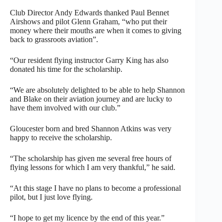
Club Director Andy Edwards thanked Paul Bennet
Airshows and pilot Glenn Graham, “who put their
money where their mouths are when it comes to giving
back to grassroots aviation”.
“Our resident flying instructor Garry King has also
donated his time for the scholarship.
“We are absolutely delighted to be able to help Shannon
and Blake on their aviation journey and are lucky to
have them involved with our club.”
Gloucester born and bred Shannon Atkins was very
happy to receive the scholarship.
“The scholarship has given me several free hours of
flying lessons for which I am very thankful,” he said.
“At this stage I have no plans to become a professional
pilot, but I just love flying.
“I hope to get my licence by the end of this year.”