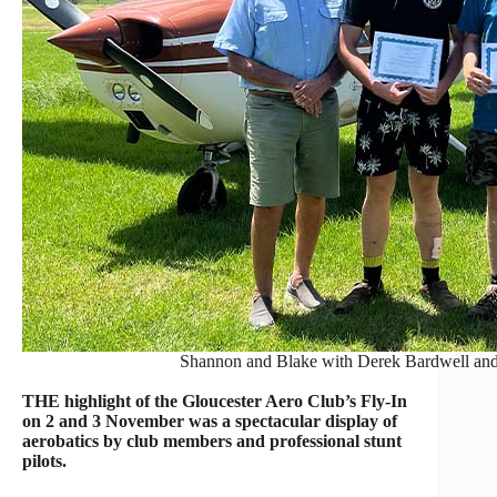
Shannon and Blake with Derek Bardwell and 
THE highlight of the Gloucester Aero Club’s Fly-In
on 2 and 3 November was a spectacular display of
aerobatics by club members and professional stunt
pilots.