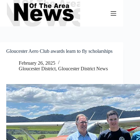
Skip
to
content
Gloucester Aero Club awards learn to fly scholarships
February 26, 2025
Gloucester District
,
Gloucester District News