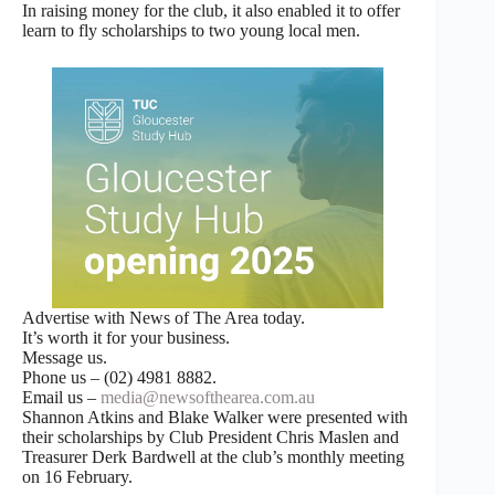
In raising money for the club, it also enabled it to offer
learn to fly scholarships to two young local men.
Advertise with News of The Area today.
It’s worth it for your business.
Message us.
Phone us – (02) 4981 8882.
Email us –
media@newsofthearea.com.au
Shannon Atkins and Blake Walker were presented with
their scholarships by Club President Chris Maslen and
Treasurer Derk Bardwell at the club’s monthly meeting
on 16 February.