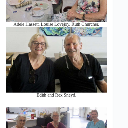
Adele Hassett, Louise Lovejoy, Ruth Churcher.
Edith and Rex Sneyd.