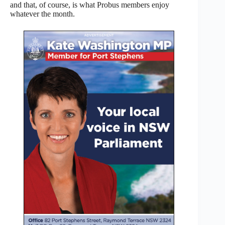
and that, of course, is what Probus members enjoy
whatever the month.