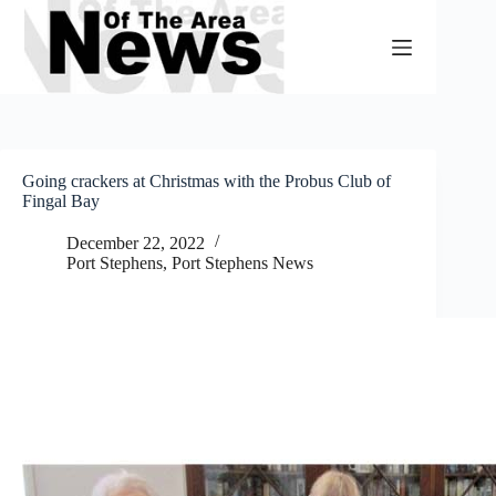
Skip
to
content
Going crackers at Christmas with the Probus Club of
Fingal Bay
December 22, 2022
Port Stephens
,
Port Stephens News