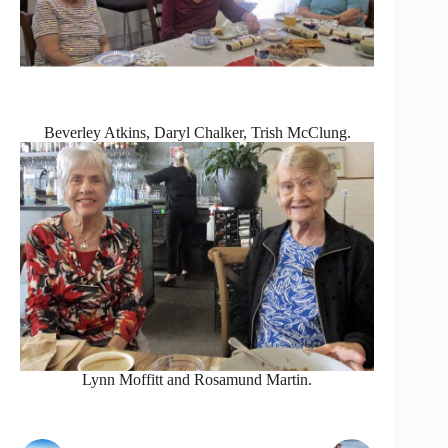
Beverley Atkins, Daryl Chalker, Trish McClung.
Lynn Moffitt and Rosamund Martin.