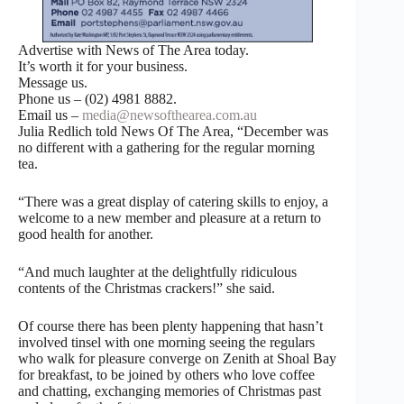
Advertise with News of The Area today.
It’s worth it for your business.
Message us.
Phone us – (02) 4981 8882.
Email us –
media@newsofthearea.com.au
Julia Redlich told News Of The Area, “December was
no different with a gathering for the regular morning
tea.
“There was a great display of catering skills to enjoy, a
welcome to a new member and pleasure at a return to
good health for another.
“And much laughter at the delightfully ridiculous
contents of the Christmas crackers!” she said.
Of course there has been plenty happening that hasn’t
involved tinsel with one morning seeing the regulars
who walk for pleasure converge on Zenith at Shoal Bay
for breakfast, to be joined by others who love coffee
and chatting, exchanging memories of Christmas past