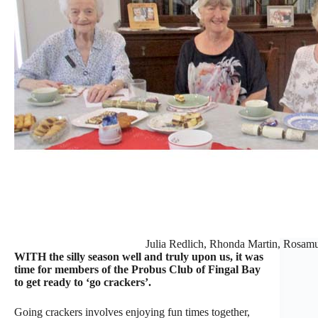
Julia Redlich, Rhonda Martin, Rosam
WITH the silly season well and truly upon us, it was
time for members of the Probus Club of Fingal Bay
to get ready to ‘go crackers’.
Going crackers involves enjoying fun times together,