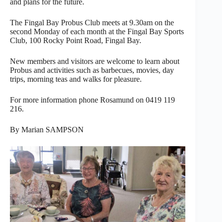
and plans for the future.
The Fingal Bay Probus Club meets at 9.30am on the
second Monday of each month at the Fingal Bay Sports
Club, 100 Rocky Point Road, Fingal Bay.
New members and visitors are welcome to learn about
Probus and activities such as barbecues, movies, day
trips, morning teas and walks for pleasure.
For more information phone Rosamund on 0419 119
216.
By Marian SAMPSON