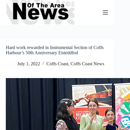
Skip
to
content
Hard work rewarded in Instrumental Section of Coffs
Harbour’s 50th Anniversary Eisteddfod
July 1, 2022
Coffs Coast
,
Coffs Coast News