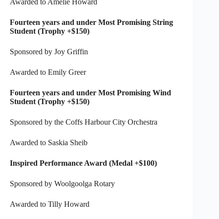
Awarded to Amelie Howard
Fourteen years and under Most Promising String
Student (Trophy +$150)
Sponsored by Joy Griffin
Awarded to Emily Greer
Fourteen years and under Most Promising Wind
Student (Trophy +$150)
Sponsored by the Coffs Harbour City Orchestra
Awarded to Saskia Sheib
Inspired Performance Award (Medal +$100)
Sponsored by Woolgoolga Rotary
Awarded to Tilly Howard