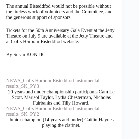
The annual Eisteddfod would not be possible without
the tireless work of volunteers and the Committee, and
the generous support of sponsors.
Tickets for the 50th Anniversary Gala Event at the Jetty
Theatre on July 9 are available at the Jetty Theatre and
at Coffs Harbour Eisteddfod website.
By Susan KONTIC
NEWS_Coffs Harbour Eisteddfod Instrumental
results_SK_PY3
20 years and under championship participants Cam Le
Scott, Marisol Taylor, Lydia Chesterman, Nicholas
Fairbanks and Tilly Howard.
NEWS_Coffs Harbour Eisteddfod Instrumental
results_SK_PY2
Junior champion (14 years and under) Caitlin Haynes
playing the clarinet.