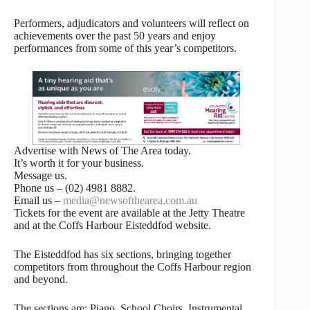
Performers, adjudicators and volunteers will reflect on
achievements over the past 50 years and enjoy
performances from some of this year’s competitors.
Advertise with News of The Area today.
It’s worth it for your business.
Message us.
Phone us – (02) 4981 8882.
Email us –
media@newsofthearea.com.au
Tickets for the event are available at the Jetty Theatre
and at the Coffs Harbour Eisteddfod website.
The Eisteddfod has six sections, bringing together
competitors from throughout the Coffs Harbour region
and beyond.
The sections are: Piano, School Choirs, Instrumental