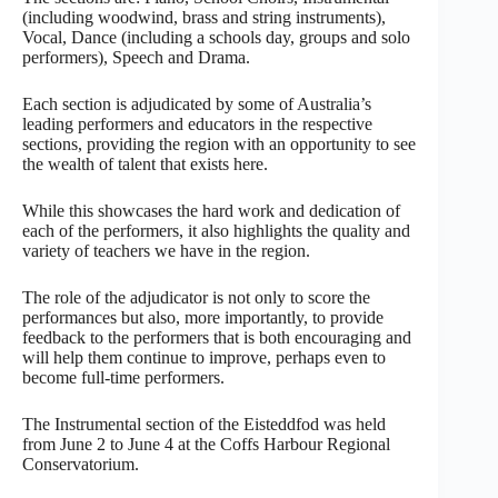
(including woodwind, brass and string instruments),
Vocal, Dance (including a schools day, groups and solo
performers), Speech and Drama.
Each section is adjudicated by some of Australia’s
leading performers and educators in the respective
sections, providing the region with an opportunity to see
the wealth of talent that exists here.
While this showcases the hard work and dedication of
each of the performers, it also highlights the quality and
variety of teachers we have in the region.
The role of the adjudicator is not only to score the
performances but also, more importantly, to provide
feedback to the performers that is both encouraging and
will help them continue to improve, perhaps even to
become full-time performers.
The Instrumental section of the Eisteddfod was held
from June 2 to June 4 at the Coffs Harbour Regional
Conservatorium.