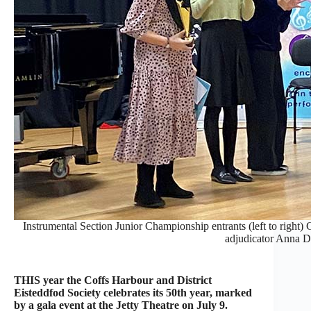
Instrumental Section Junior Championship entrants (left to right
adjudicator Anna D
THIS year the Coffs Harbour and District
Eisteddfod Society celebrates its 50th year, marked
by a gala event at the Jetty Theatre on July 9.