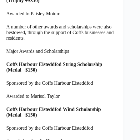
(Trophy +$350)
Awarded to Paisley Motum
A number of other awards and scholarships were also
bestowed, through the support of Coffs businesses and
residents.
Major Awards and Scholarships
Coffs Harbour Eisteddfod String Scholarship
(Medal +$150)
Sponsored by the Coffs Harbour Eisteddfod
Awarded to Marisol Taylor
Coffs Harbour Eisteddfod Wind Scholarship
(Medal +$150)
Sponsored by the Coffs Harbour Eisteddfod