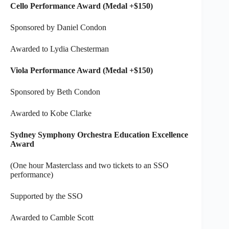
Cello Performance Award (Medal +$150)
Sponsored by Daniel Condon
Awarded to Lydia Chesterman
Viola Performance Award (Medal +$150)
Sponsored by Beth Condon
Awarded to Kobe Clarke
Sydney Symphony Orchestra Education Excellence
Award
(One hour Masterclass and two tickets to an SSO
performance)
Supported by the SSO
Awarded to Camble Scott