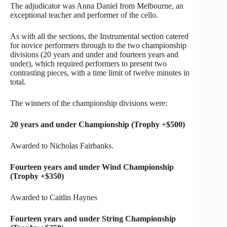
The adjudicator was Anna Daniel from Melbourne, an
exceptional teacher and performer of the cello.
As with all the sections, the Instrumental section catered
for novice performers through to the two championship
divisions (20 years and under and fourteen years and
under), which required performers to present two
contrasting pieces, with a time limit of twelve minutes in
total.
The winners of the championship divisions were:
20 years and under Championship (Trophy +$500)
Awarded to Nicholas Fairbanks.
Fourteen years and under Wind Championship
(Trophy +$350)
Awarded to Caitlin Haynes
Fourteen years and under String Championship