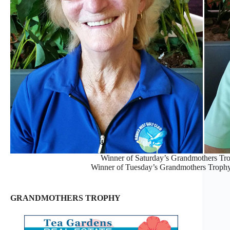
Winner of Saturday’s Grandmothers Trop
Winner of Tuesday’s Grandmothers Trophy,
GRANDMOTHERS TROPHY