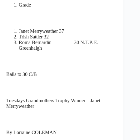
Grade
Janet Merryweather 37
Trish Sattler 32
Roma Bernardin 30 N.T.P. E.
Greenhalgh
Balls to 30 C/B
Tuesdays Grandmothers Trophy Winner – Janet
Merryweather
By Lorraine COLEMAN