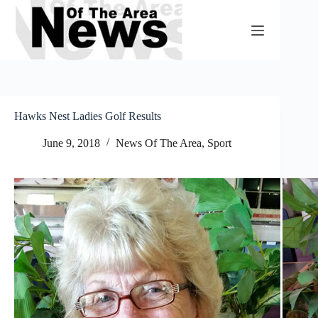
Skip
to
content
Hawks Nest Ladies Golf Results
June 9, 2018
News Of The Area
,
Sport