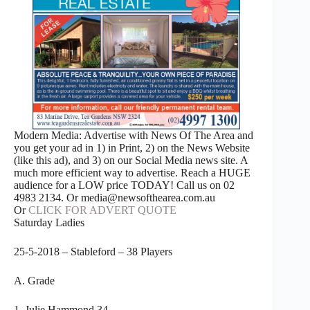
Modern Media: Advertise with News Of The Area and
you get your ad in 1) in Print, 2) on the News Website
(like this ad), and 3) on our Social Media news site. A
much more efficient way to advertise. Reach a HUGE
audience for a LOW price TODAY! Call us on 02
4983 2134. Or media@newsofthearea.com.au
Or
CLICK FOR ADVERT QUOTE
Saturday Ladies
25-5-2018 – Stableford – 38 Players
A. Grade
1. Julie Hammond 34