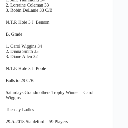
2. Lorraine Coleman 33
3. Robin DeLanie 33 C/B
N.T.P. Hole 3 J. Benson
B. Grade
1. Carol Wiggins 34
2. Diana Smith 33
3. Diane Allen 32
N.T.P. Hole 3 J. Poole
Balls to 29 C/B
Saturdays Grandmothers Trophy Winner – Carol
Wiggins
Tuesday Ladies
29-5-2018 Stableford – 59 Players