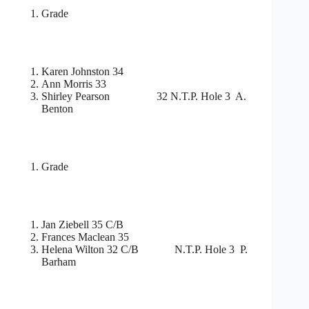
Grade
Karen Johnston 34
Ann Morris 33
Shirley Pearson 32 N.T.P. Hole 3 A.
Benton
Grade
Jan Ziebell 35 C/B
Frances Maclean 35
Helena Wilton 32 C/B N.T.P. Hole 3 P.
Barham