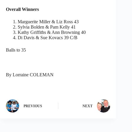
Overall Winners
Marguerite Miller & Liz Ross 43
Sylvia Bolden & Pam Kelly 41
Kathy Griffiths & Ann Browning 40
Di Davis & Sue Kovacs 39 C/B
Balls to 35
By Lorraine COLEMAN
PREVIOUS
NEXT