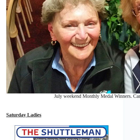
July weekend Monthly Medal Winners. Car
Saturday Ladies