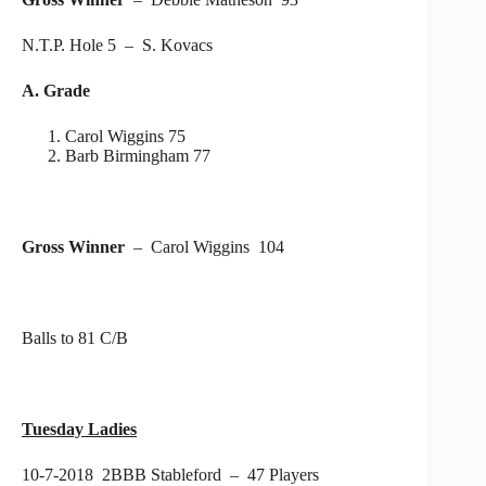
N.T.P. Hole 5 – S. Kovacs
A. Grade
Carol Wiggins 75
Barb Birmingham 77
Gross Winner
– Carol Wiggins 104
Balls to 81 C/B
Tuesday Ladies
10-7-2018 2BBB Stableford – 47 Players