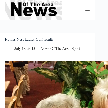
Skip
to
content
Hawks Nest Ladies Golf results
July 18, 2018
News Of The Area
,
Sport