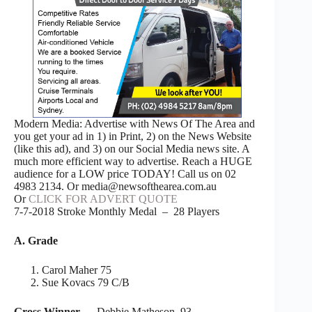
Modern Media: Advertise with News Of The Area and
you get your ad in 1) in Print, 2) on the News Website
(like this ad), and 3) on our Social Media news site. A
much more efficient way to advertise. Reach a HUGE
audience for a LOW price TODAY! Call us on 02
4983 2134. Or media@newsofthearea.com.au
Or
CLICK FOR ADVERT QUOTE
7-7-2018 Stroke Monthly Medal – 28 Players
A. Grade
Carol Maher 75
Sue Kovacs 79 C/B
Gross Winner
– Debbie Matheson 93