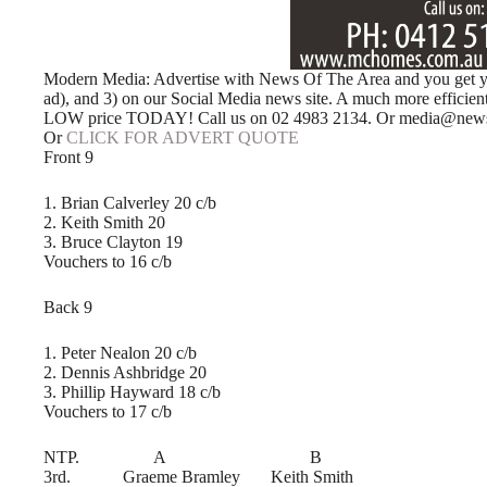
Modern Media: Advertise with News Of The Area and you get your
ad), and 3) on our Social Media news site. A much more efficie
LOW price TODAY! Call us on 02 4983 2134. Or media@news
Or
CLICK FOR ADVERT QUOTE
Front 9
1. Brian Calverley 20 c/b
2. Keith Smith 20
3. Bruce Clayton 19
Vouchers to 16 c/b
Back 9
1. Peter Nealon 20 c/b
2. Dennis Ashbridge 20
3. Phillip Hayward 18 c/b
Vouchers to 17 c/b
NTP. A B
3rd. Graeme Bramley Keith Smith