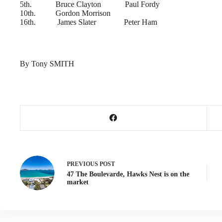
5th. Bruce Clayton Paul Fordy
10th. Gordon Morrison
16th. James Slater Peter Ham
By Tony SMITH
PREVIOUS
POST
47 The Boulevarde, Hawks Nest is on the
market