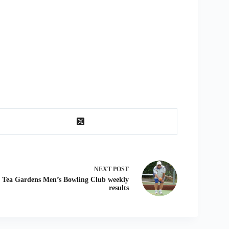
NEXT
POST
Tea Gardens Men’s Bowling Club weekly
results