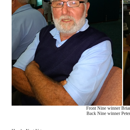
Front Nine winner Brian 
Back Nine winner Peter