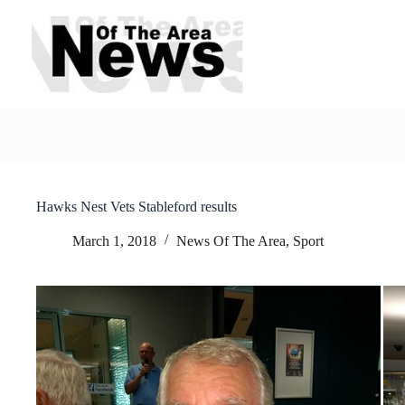
Skip
to
content
Hawks Nest Vets Stableford results
March 1, 2018
News Of The Area
,
Sport