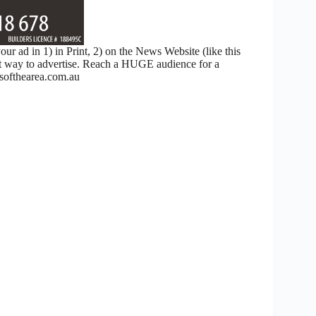
 ad in 1) in Print, 2) on the News Website (like this
nt way to advertise. Reach a HUGE audience for a
ofthearea.com.au