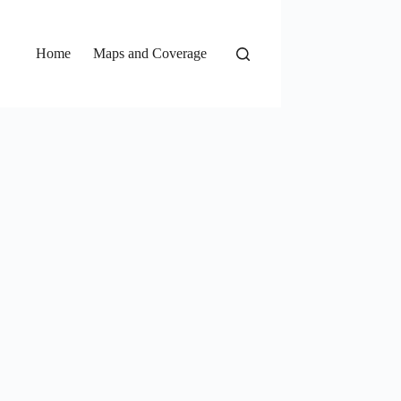
Home
Maps and Coverage