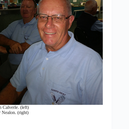
Calverle. (left)
 Nealon. (right)