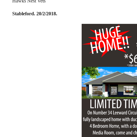
Hawks Nest Vets
Stableford. 20/2/2018.