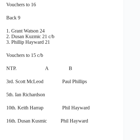
Vouchers to 16
Back 9
1. Grant Watson 24
2. Dusan Kuzmic 21 c/b
3. Phillip Hayward 21
Vouchers to 15 c/b
NTP. A B
3rd. Scott McLeod Paul Phillips
5th. Ian Richardson
10th. Keith Harrap Phil Hayward
16th. Dusan Kusmic Phil Hayward