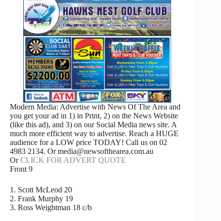
Modern Media: Advertise with News Of The Area and
you get your ad in 1) in Print, 2) on the News Website
(like this ad), and 3) on our Social Media news site. A
much more efficient way to advertise. Reach a HUGE
audience for a LOW price TODAY! Call us on 02
4983 2134. Or media@newsofthearea.com.au
Or
CLICK FOR ADVERT QUOTE
Front 9
1. Scott McLeod 20
2. Frank Murphy 19
3. Ross Weightman 18 c/b