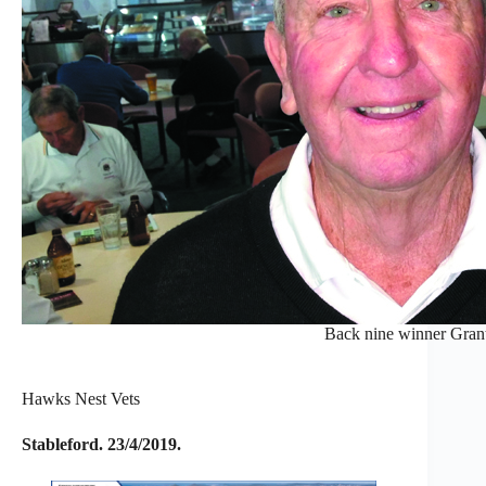
Back nine winner Gran
Hawks Nest Vets
Stableford. 23/4/2019.