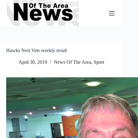
Skip
to
content
Hawks Nest Vets weekly result
April 30, 2019
News Of The Area
,
Sport