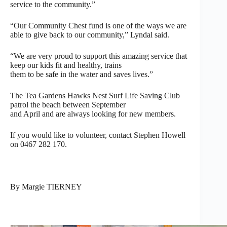
service to the community.”
“Our Community Chest fund is one of the ways we are
able to give back to our community,” Lyndal said.
“We are very proud to support this amazing service that
keep our kids fit and healthy, trains
them to be safe in the water and saves lives.”
The Tea Gardens Hawks Nest Surf Life Saving Club
patrol the beach between September
and April and are always looking for new members.
If you would like to volunteer, contact Stephen Howell
on 0467 282 170.
By Margie TIERNEY