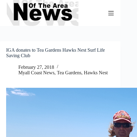
Skip
to
content
IGA donates to Tea Gardens Hawks Nest Surf Life
Saving Club
February 27, 2018
Myall Coast News
,
Tea Gardens, Hawks Nest