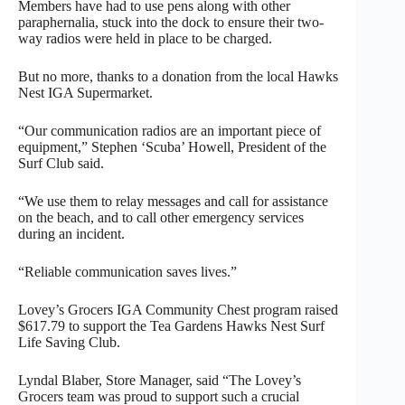
Members have had to use pens along with other
paraphernalia, stuck into the dock to ensure their two-
way radios were held in place to be charged.
But no more, thanks to a donation from the local Hawks
Nest IGA Supermarket.
“Our communication radios are an important piece of
equipment,” Stephen ‘Scuba’ Howell, President of the
Surf Club said.
“We use them to relay messages and call for assistance
on the beach, and to call other emergency services
during an incident.
“Reliable communication saves lives.”
Lovey’s Grocers IGA Community Chest program raised
$617.79 to support the Tea Gardens Hawks Nest Surf
Life Saving Club.
Lyndal Blaber, Store Manager, said “The Lovey’s
Grocers team was proud to support such a crucial