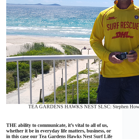
TEA GARDENS HAWKS NEST SLSC: Stephen Howell, 
THE ability to communicate, it’s vital to all of us,
whether it be in everyday life matters, business, or
in this case our Tea Gardens Hawks Nest Surf Life