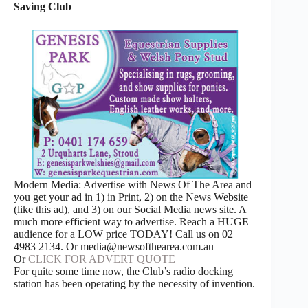
Saving Club
Modern Media: Advertise with News Of The Area and
you get your ad in 1) in Print, 2) on the News Website
(like this ad), and 3) on our Social Media news site. A
much more efficient way to advertise. Reach a HUGE
audience for a LOW price TODAY! Call us on 02
4983 2134. Or media@newsofthearea.com.au
Or
CLICK FOR ADVERT QUOTE
For quite some time now, the Club’s radio docking
station has been operating by the necessity of invention.