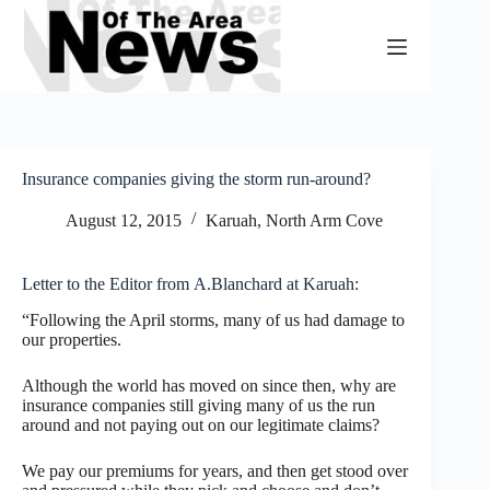
Skip
to
content
Insurance companies giving the storm run-around?
August 12, 2015
Karuah, North Arm Cove
Letter to the Editor from A.Blanchard at Karuah:
“Following the April storms, many of us had damage to
our properties.
Although the world has moved on since then, why are
insurance companies still giving many of us the run
around and not paying out on our legitimate claims?
We pay our premiums for years, and then get stood over