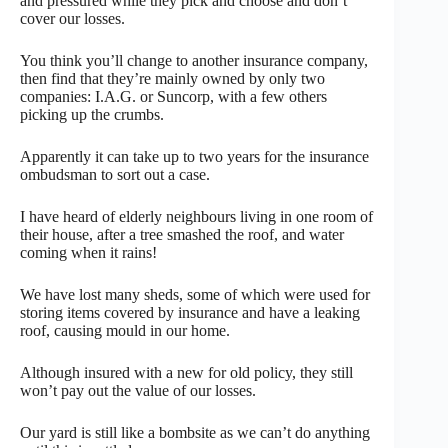
and pressured while they pick and choose and don’t
cover our losses.
You think you’ll change to another insurance company,
then find that they’re mainly owned by only two
companies: I.A.G. or Suncorp, with a few others
picking up the crumbs.
Apparently it can take up to two years for the insurance
ombudsman to sort out a case.
I have heard of elderly neighbours living in one room of
their house, after a tree smashed the roof, and water
coming when it rains!
We have lost many sheds, some of which were used for
storing items covered by insurance and have a leaking
roof, causing mould in our home.
Although insured with a new for old policy, they still
won’t pay out the value of our losses.
Our yard is still like a bombsite as we can’t do anything