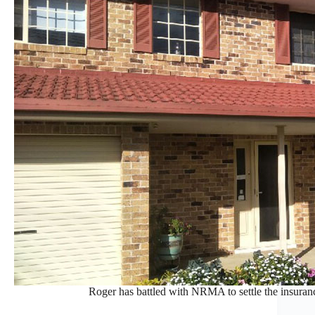
Roger has battled with NRMA to settle the insura