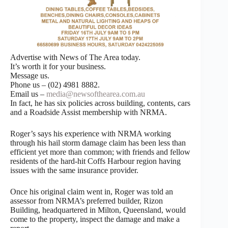
Advertise with News of The Area today.
It’s worth it for your business.
Message us.
Phone us – (02) 4981 8882.
Email us –
media@newsofthearea.com.au
In fact, he has six policies across building, contents, cars
and a Roadside Assist membership with NRMA.
Roger’s says his experience with NRMA working
through his hail storm damage claim has been less than
efficient yet more than common; with friends and fellow
residents of the hard-hit Coffs Harbour region having
issues with the same insurance provider.
Once his original claim went in, Roger was told an
assessor from NRMA’s preferred builder, Rizon
Building, headquartered in Milton, Queensland, would
come to the property, inspect the damage and make a