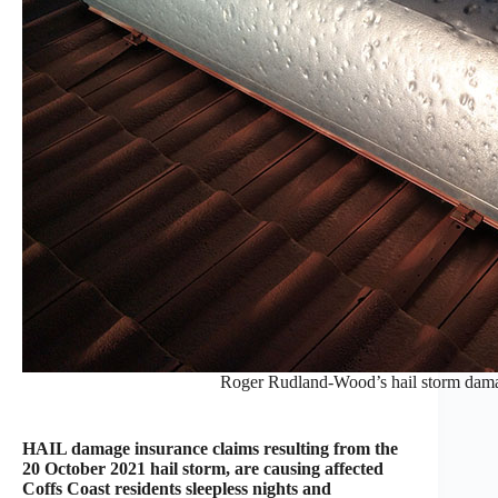
Roger Rudland-Wood’s hail storm damag
HAIL damage insurance claims resulting from the
20 October 2021 hail storm, are causing affected
Coffs Coast residents sleepless nights and