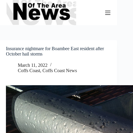
Skip
to
content
Insurance nightmare for Boambee East resident after
October hail storms
March 11, 2022
Coffs Coast
,
Coffs Coast News