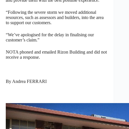
and provide them with the best possible experience.
“Following the severe storm we moved additional
resources, such as assessors and builders, into the area
to support our customers.
“We’ve apologised for the delay in finalising our
customer’s claim.”
NOTA phoned and emailed Rizon Building and did not
receive a response.
By Andrea FERRARI