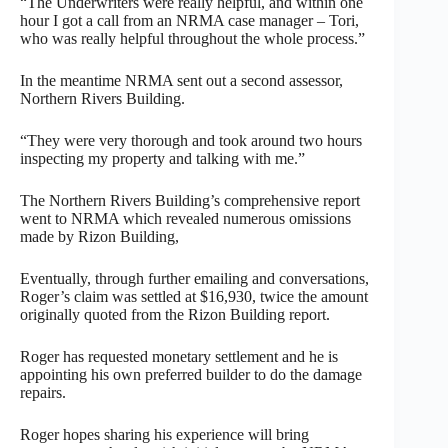
“The Underwriters were really helpful, and within one
hour I got a call from an NRMA case manager – Tori,
who was really helpful throughout the whole process.”
In the meantime NRMA sent out a second assessor,
Northern Rivers Building.
“They were very thorough and took around two hours
inspecting my property and talking with me.”
The Northern Rivers Building’s comprehensive report
went to NRMA which revealed numerous omissions
made by Rizon Building,
Eventually, through further emailing and conversations,
Roger’s claim was settled at $16,930, twice the amount
originally quoted from the Rizon Building report.
Roger has requested monetary settlement and he is
appointing his own preferred builder to do the damage
repairs.
Roger hopes sharing his experience will bring