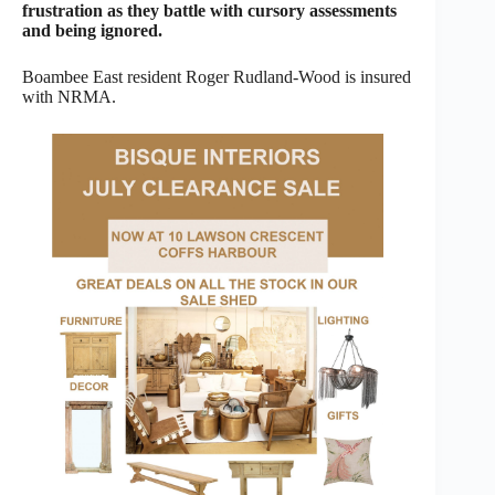
frustration as they battle with cursory assessments
and being ignored.
Boambee East resident Roger Rudland-Wood is insured
with NRMA.