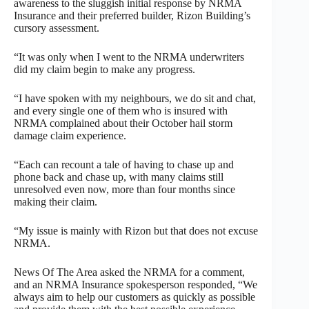
awareness to the sluggish initial response by NRMA
Insurance and their preferred builder, Rizon Building’s
cursory assessment.
“It was only when I went to the NRMA underwriters
did my claim begin to make any progress.
“I have spoken with my neighbours, we do sit and chat,
and every single one of them who is insured with
NRMA complained about their October hail storm
damage claim experience.
“Each can recount a tale of having to chase up and
phone back and chase up, with many claims still
unresolved even now, more than four months since
making their claim.
“My issue is mainly with Rizon but that does not excuse
NRMA.
News Of The Area asked the NRMA for a comment,
and an NRMA Insurance spokesperson responded, “We
always aim to help our customers as quickly as possible