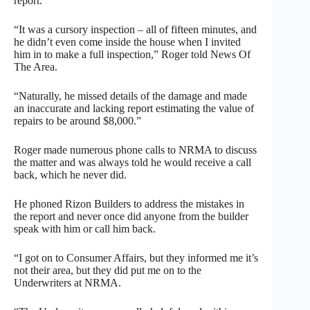
report.
“It was a cursory inspection – all of fifteen minutes, and
he didn’t even come inside the house when I invited
him in to make a full inspection,” Roger told News Of
The Area.
“Naturally, he missed details of the damage and made
an inaccurate and lacking report estimating the value of
repairs to be around $8,000.”
Roger made numerous phone calls to NRMA to discuss
the matter and was always told he would receive a call
back, which he never did.
He phoned Rizon Builders to address the mistakes in
the report and never once did anyone from the builder
speak with him or call him back.
“I got on to Consumer Affairs, but they informed me it’s
not their area, but they did put me on to the
Underwriters at NRMA.