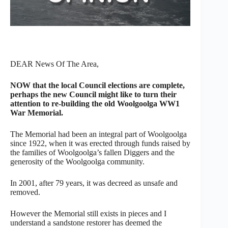
DEAR News Of The Area,
NOW that the local Council elections are complete,
perhaps the new Council might like to turn their
attention to re-building the old Woolgoolga WW1
War Memorial.
The Memorial had been an integral part of Woolgoolga
since 1922, when it was erected through funds raised by
the families of Woolgoolga’s fallen Diggers and the
generosity of the Woolgoolga community.
In 2001, after 79 years, it was decreed as unsafe and
removed.
However the Memorial still exists in pieces and I
understand a sandstone restorer has deemed the