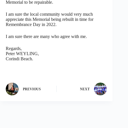
Memorial to be repairable.
I am sure the local community would very much
appreciate this Memorial being rebuilt in time for
Remembrance Day in 2022.
I am sure there are many who agree with me.
Regards,
Peter WEYLING,
Corindi Beach.
PREVIOUS
NEXT