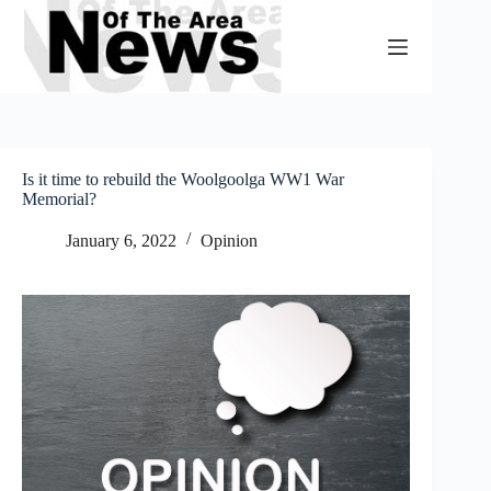
Skip
to
content
Is it time to rebuild the Woolgoolga WW1 War
Memorial?
January 6, 2022
Opinion