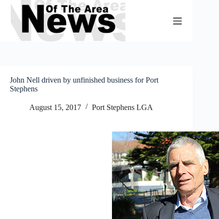
Skip
to
content
John Nell driven by unfinished business for Port
Stephens
August 15, 2017
Port Stephens LGA