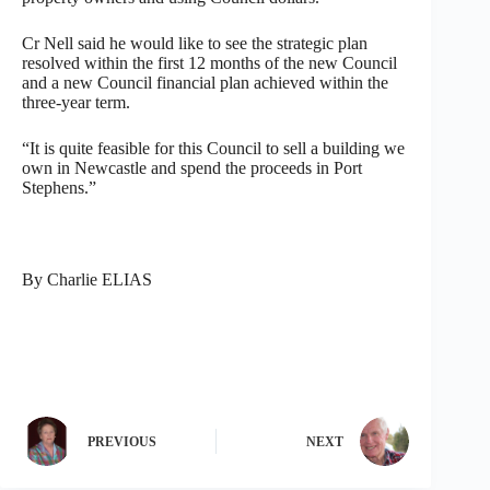
Cr Nell said he would like to see the strategic plan
resolved within the first 12 months of the new Council
and a new Council financial plan achieved within the
three-year term.
“It is quite feasible for this Council to sell a building we
own in Newcastle and spend the proceeds in Port
Stephens.”
By Charlie ELIAS
PREVIOUS
NEXT