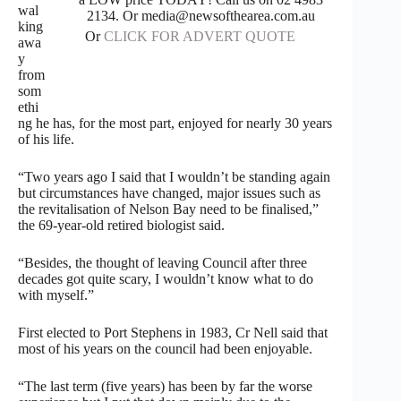
wal
2134. Or media@newsofthearea.com.au
king
Or
CLICK FOR ADVERT QUOTE
awa
y
from
som
ethi
ng he has, for the most part, enjoyed for nearly 30 years
of his life.
“Two years ago I said that I wouldn’t be standing again
but circumstances have changed, major issues such as
the revitalisation of Nelson Bay need to be finalised,”
the 69-year-old retired biologist said.
“Besides, the thought of leaving Council after three
decades got quite scary, I wouldn’t know what to do
with myself.”
First elected to Port Stephens in 1983, Cr Nell said that
most of his years on the council had been enjoyable.
“The last term (five years) has been by far the worse