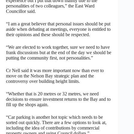
experience but I put that down mainly due to the
personalities of two colleagues,” the East Ward
Councillor said.
“I am a great believer that personal issues should be put
aside when debating at meetings, everyone is entitled to
their opinions and these should be respected.
“We are elected to work together, sure we need to have
frank discussions but at the end of the day we should be
putting the community first, not personalities.”
Cr Nell said it was more important now than ever to
move on the Nelson Bay strategic plan and the
controversy over building height limits.
“Whether that is 20 metres or 32 metres, we need
decisions to ensure investment returns to the Bay and to
fill up the shops again.
“Car parking is another hot topic which needs to be
sorted out quickly. There are a few options to look at,
including the idea of contributions by commercial
property owners and using Council dollars.”