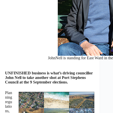
JohnNell is standing for East Ward in th
UNFINISHED business is what’s driving councillor
John Nell to take another shot at Port Stephens
Council at the 9 September elections.
Plan
ning
regu
latio
ns,