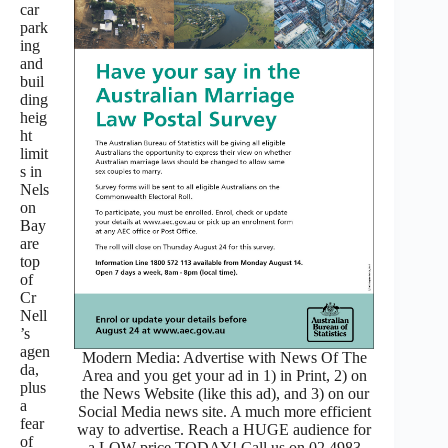
car
park
ing
and
buil
ding
heig
ht
limit
s in
Nels
on
Bay
are
top
of
Cr
Nell
’s
agen
Modern Media: Advertise with News Of The
da,
Area and you get your ad in 1) in Print, 2) on
plus
the News Website (like this ad), and 3) on our
a
Social Media news site. A much more efficient
fear
way to advertise. Reach a HUGE audience for
of
a LOW price TODAY! Call us on 02 4983