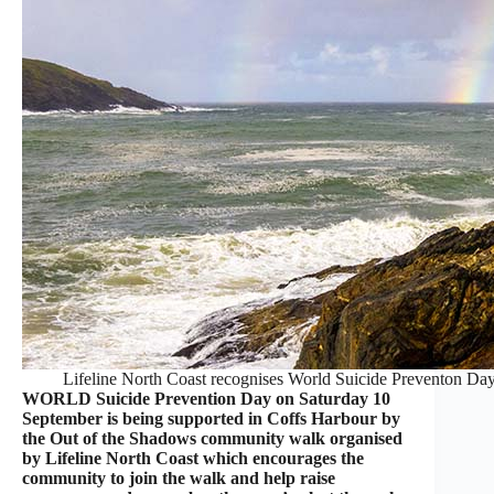
Lifeline North Coast recognises World Suicide Preventon Da
WORLD Suicide Prevention Day on Saturday 10
September is being supported in Coffs Harbour by
the Out of the Shadows community walk organised
by Lifeline North Coast which encourages the
community to join the walk and help raise