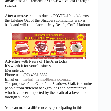
awareness and remember those we’ve lost through
suicide.
After a two-year hiatus due to COVID-19 lockdowns,
the Lifeline Out of the Shadows community walk is
back and will take place at Jetty Beach, Coffs Harbour.
Advertise with News of The Area today.
It’s worth it for your business.
Message us.
Phone us – (02) 4981 8882.
Email us –
media@newsofthearea.com.au
The purpose of the Out of the Shadows Walk is to unite
people from different backgrounds and communities
who have been impacted by the death of a loved one
through suicide.
You can make a difference by participating in this