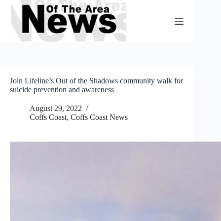
Skip
to
content
Join Lifeline’s Out of the Shadows community walk for
suicide prevention and awareness
August 29, 2022
Coffs Coast
,
Coffs Coast News