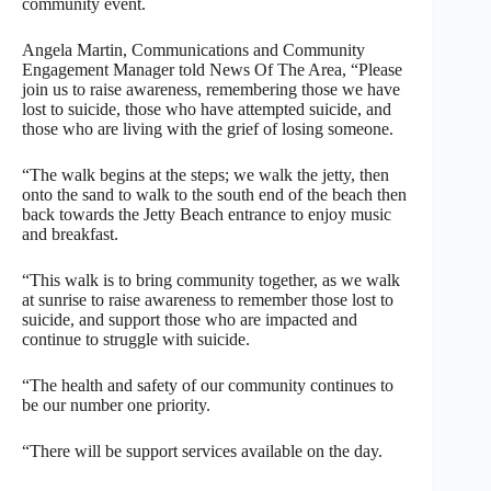
community event.
Angela Martin, Communications and Community
Engagement Manager told News Of The Area, “Please
join us to raise awareness, remembering those we have
lost to suicide, those who have attempted suicide, and
those who are living with the grief of losing someone.
“The walk begins at the steps; we walk the jetty, then
onto the sand to walk to the south end of the beach then
back towards the Jetty Beach entrance to enjoy music
and breakfast.
“This walk is to bring community together, as we walk
at sunrise to raise awareness to remember those lost to
suicide, and support those who are impacted and
continue to struggle with suicide.
“The health and safety of our community continues to
be our number one priority.
“There will be support services available on the day.