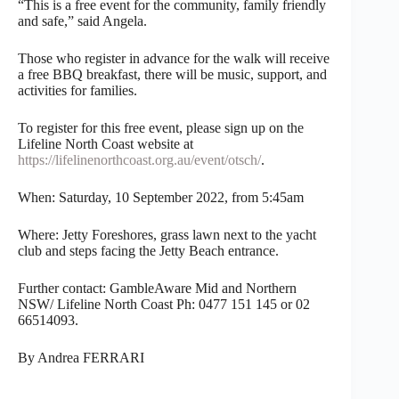
“This is a free event for the community, family friendly
and safe,” said Angela.
Those who register in advance for the walk will receive
a free BBQ breakfast, there will be music, support, and
activities for families.
To register for this free event, please sign up on the
Lifeline North Coast website at
https://lifelinenorthcoast.org.au/event/otsch/
.
When: Saturday, 10 September 2022, from 5:45am
Where: Jetty Foreshores, grass lawn next to the yacht
club and steps facing the Jetty Beach entrance.
Further contact: GambleAware Mid and Northern
NSW/ Lifeline North Coast Ph: 0477 151 145 or 02
66514093.
By Andrea FERRARI