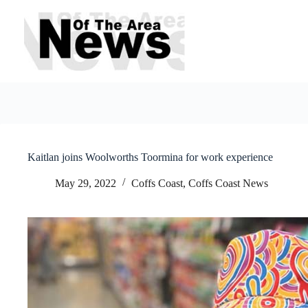
Skip
to
content
Kaitlan joins Woolworths Toormina for work experience
May 29, 2022
Coffs Coast
,
Coffs Coast News