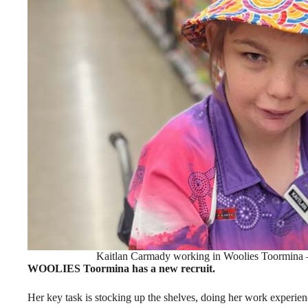
Kaitlan Carmady working in Woolies Toormina –
WOOLIES Toormina has a new recruit.
Her key task is stocking up the shelves, doing her work experien