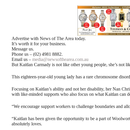
Advertise with News of The Area today.
It’s worth it for your business.
Message us.
Phone us – (02) 4981 8882.
Email us –
media@newsofthearea.com.au
But Kaitlan Carmady is not like other young people, she’s not li
This eighteen-year-old young lady has a rare chromosome disorde
Focusing on Kaitlan’s ability and not her disability, her Nan C
with like-minded supports who also focus on what Kaitlan can do,
“We encourage support workers to challenge boundaries and allow
“Kaitlan has been given the opportunity to be a part of Woolwo
absolutely loves.