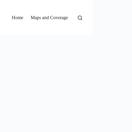
Home
Maps and Coverage