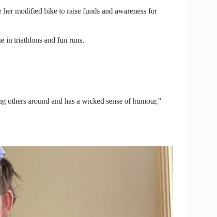
de her modified bike to raise funds and awareness for
e in triathlons and fun runs.
sing others around and has a wicked sense of humour,”