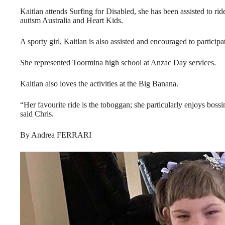
Kaitlan attends Surfing for Disabled, she has been assisted to ri
autism Australia and Heart Kids.
A sporty girl, Kaitlan is also assisted and encouraged to participat
She represented Toormina high school at Anzac Day services.
Kaitlan also loves the activities at the Big Banana.
“Her favourite ride is the toboggan; she particularly enjoys bos
said Chris.
By Andrea FERRARI