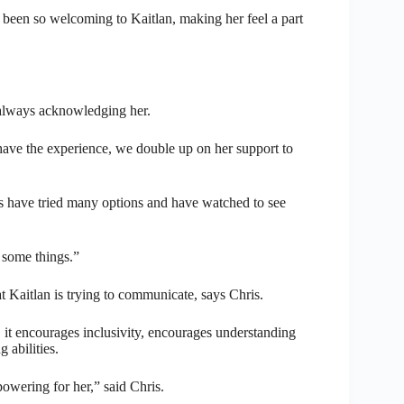
 been so welcoming to Kaitlan, making her feel a part
 always acknowledging her.
 have the experience, we double up on her support to
ts have tried many options and have watched to see
 some things.”
Kaitlan is trying to communicate, says Chris.
, it encourages inclusivity, encourages understanding
 abilities.
powering for her,” said Chris.