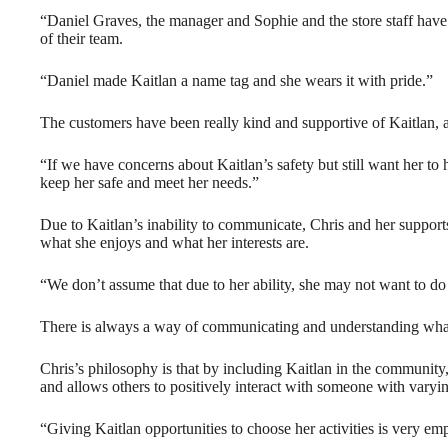
“Daniel Graves, the manager and Sophie and the store staff have
of their team.
“Daniel made Kaitlan a name tag and she wears it with pride.”
The customers have been really kind and supportive of Kaitlan,
“If we have concerns about Kaitlan’s safety but still want her to
keep her safe and meet her needs.”
Due to Kaitlan’s inability to communicate, Chris and her suppor
what she enjoys and what her interests are.
“We don’t assume that due to her ability, she may not want to do
There is always a way of communicating and understanding what 
Chris’s philosophy is that by including Kaitlan in the community
and allows others to positively interact with someone with varying
“Giving Kaitlan opportunities to choose her activities is very em