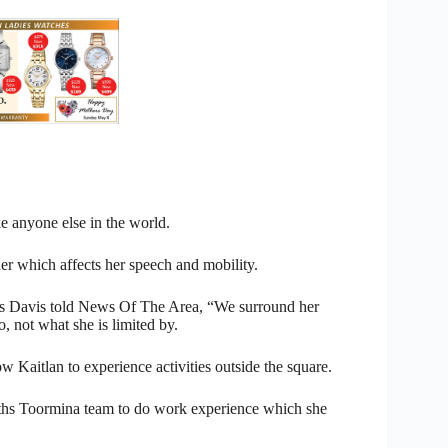
ke anyone else in the world.
r which affects her speech and mobility.
hris Davis told News Of The Area, “We surround her
 not what she is limited by.
 Kaitlan to experience activities outside the square.
rths Toormina team to do work experience which she