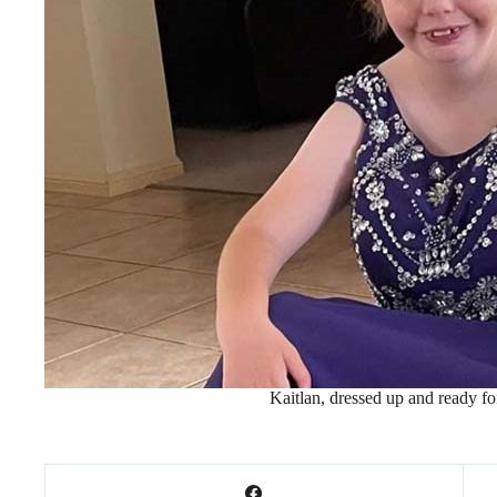
Kaitlan, dressed up and ready fo