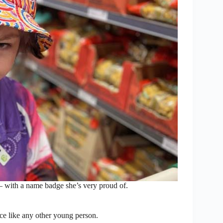
 with a name badge she’s very proud of.
ce like any other young person.