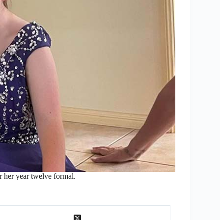
r her year twelve formal.