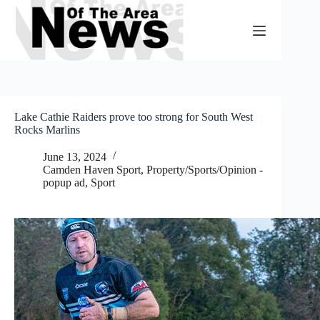
Skip
to
content
Lake Cathie Raiders prove too strong for South West
Rocks Marlins
June 13, 2024
Camden Haven Sport
,
Property/Sports/Opinion -
popup ad
,
Sport