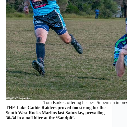
Tom Barker, offering his best Superman impres
THE Lake Cathie Raiders proved too strong for the
South West Rocks Marlins last Saturday, prevailing
36-34 in a nail biter at the ‘Sandpit’.