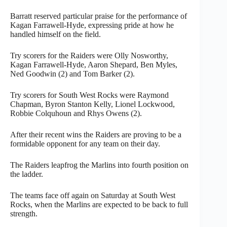
Barratt reserved particular praise for the performance of
Kagan Farrawell-Hyde, expressing pride at how he
handled himself on the field.
Try scorers for the Raiders were Olly Nosworthy,
Kagan Farrawell-Hyde, Aaron Shepard, Ben Myles,
Ned Goodwin (2) and Tom Barker (2).
Try scorers for South West Rocks were Raymond
Chapman, Byron Stanton Kelly, Lionel Lockwood,
Robbie Colquhoun and Rhys Owens (2).
After their recent wins the Raiders are proving to be a
formidable opponent for any team on their day.
The Raiders leapfrog the Marlins into fourth position on
the ladder.
The teams face off again on Saturday at South West
Rocks, when the Marlins are expected to be back to full
strength.