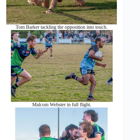
Tom Barker tackling the opposition into touch.
Malcom Webster in full flight.