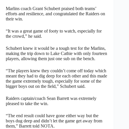
Marlins coach Grant Schubert praised both teams’
efforts and resilience, and congratulated the Raiders on
their win.
“It was a great game of footy to watch, especially for
the crowd,” he said.
Schubert knew it would be a tough test for the Marlins,
making the trip down to Lake Cathie with only fourteen
players, allowing them just one sub on the bench.
“The players knew they couldn’t come off today which
meant they had to dig deep for each other and this made
the game extremely tough, especially for some of the
bigger boys out on the field,” Schubert said.
Raiders captain/coach Sean Barrett was extremely
pleased to take the win.
“The end result could have gone either way but the
boys dug deep and didn’t let the game get away from
them,” Barrett told NOTA.