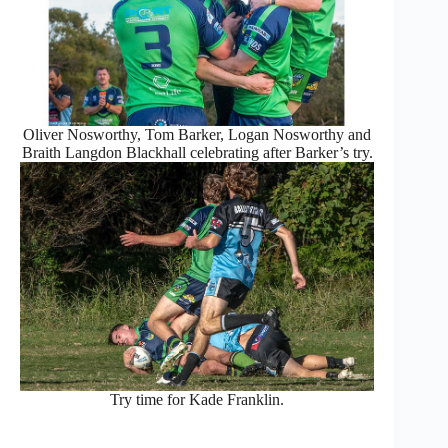
Oliver Nosworthy, Tom Barker, Logan Nosworthy and
Braith Langdon Blackhall celebrating after Barker’s try.
Try time for Kade Franklin.