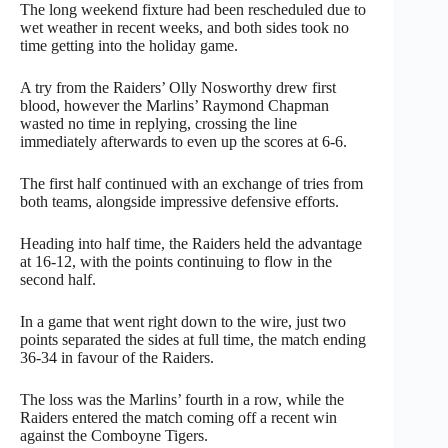
The long weekend fixture had been rescheduled due to
wet weather in recent weeks, and both sides took no
time getting into the holiday game.
A try from the Raiders’ Olly Nosworthy drew first
blood, however the Marlins’ Raymond Chapman
wasted no time in replying, crossing the line
immediately afterwards to even up the scores at 6-6.
The first half continued with an exchange of tries from
both teams, alongside impressive defensive efforts.
Heading into half time, the Raiders held the advantage
at 16-12, with the points continuing to flow in the
second half.
In a game that went right down to the wire, just two
points separated the sides at full time, the match ending
36-34 in favour of the Raiders.
The loss was the Marlins’ fourth in a row, while the
Raiders entered the match coming off a recent win
against the Comboyne Tigers.