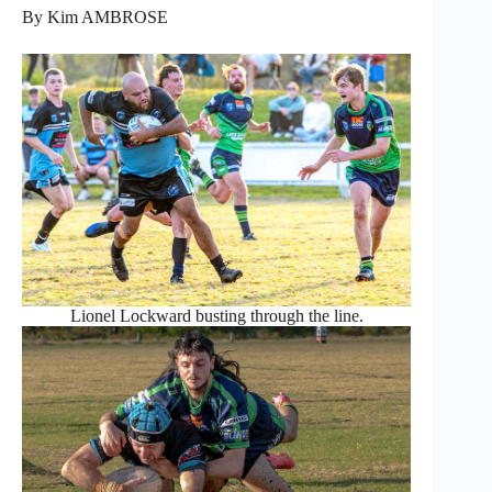
By Kim AMBROSE
Lionel Lockward busting through the line.