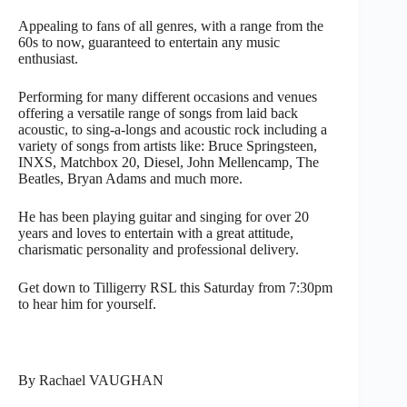
Appealing to fans of all genres, with a range from the
60s to now, guaranteed to entertain any music
enthusiast.
Performing for many different occasions and venues
offering a versatile range of songs from laid back
acoustic, to sing-a-longs and acoustic rock including a
variety of songs from artists like: Bruce Springsteen,
INXS, Matchbox 20, Diesel, John Mellencamp, The
Beatles, Bryan Adams and much more.
He has been playing guitar and singing for over 20
years and loves to entertain with a great attitude,
charismatic personality and professional delivery.
Get down to Tilligerry RSL this Saturday from 7:30pm
to hear him for yourself.
By Rachael VAUGHAN