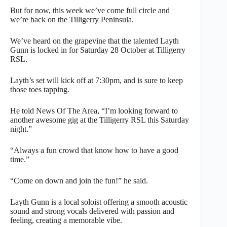
But for now, this week we’ve come full circle and
we’re back on the Tilligerry Peninsula.
We’ve heard on the grapevine that the talented Layth
Gunn is locked in for Saturday 28 October at Tilligerry
RSL.
Layth’s set will kick off at 7:30pm, and is sure to keep
those toes tapping.
He told News Of The Area, “I’m looking forward to
another awesome gig at the Tilligerry RSL this Saturday
night.”
“Always a fun crowd that know how to have a good
time.”
“Come on down and join the fun!” he said.
Layth Gunn is a local soloist offering a smooth acoustic
sound and strong vocals delivered with passion and
feeling, creating a memorable vibe.