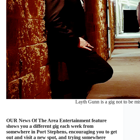
Layth Gunn is a gig not to be mi
OUR News Of The Area Entertainment feature
shows you a different gig each week from
somewhere in Port Stephens, encouraging you to get
out and visit a new spot, and trying somewhere