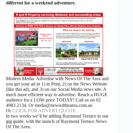
different for a weekend adventure.
Modern Media: Advertise with News Of The Area and
you get your ad in 1) in Print, 2) on the News Website
(like this ad), and 3) on our Social Media news site. A
much more efficient way to advertise. Reach a HUGE
audience for a LOW price TODAY! Call us on 02
4983 2134. Or media@newsofthearea.com.au
Or
CLICK FOR ADVERT QUOTE
In two weeks we’ll be adding Raymond Terrace to our
gig guide, with the launch of Raymond Terrace News
Of The Area.