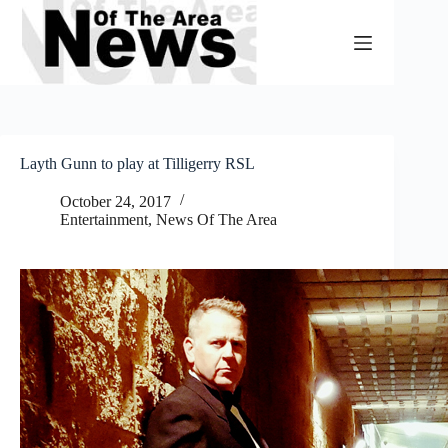
Skip
to
content
Layth Gunn to play at Tilligerry RSL
October 24, 2017
Entertainment
,
News Of The Area