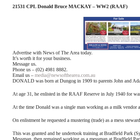
21531 CPL Donald Bruce MACKAY – WW2 (RAAF)
Advertise with News of The Area today.
It’s worth it for your business.
Message us.
Phone us – (02) 4981 8882.
Email us –
media@newsofthearea.com.au
DONALD was born at Dungog in 1909 to parents John and Ad
At age 31, he enlisted in the RAAF Reserve in July 1940 for war
At the time Donald was a single man working as a milk vendor at 
On enlistment he requested a mustering (trade) as a mess steward
This was granted and he undertook training at Bradfield Park (Sy
Messman, then remained working as a messman at Bradfield Par