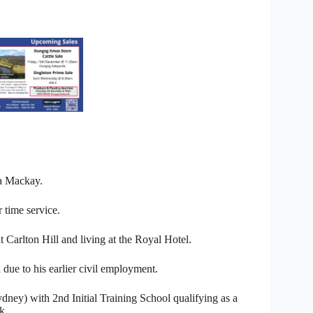
a Mackay.
 time service.
Carlton Hill and living at the Royal Hotel.
 due to his earlier civil employment.
dney) with 2nd Initial Training School qualifying as a
k.