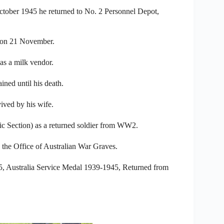
ctober 1945 he returned to No. 2 Personnel Depot,
 on 21 November.
as a milk vendor.
ned until his death.
ved by his wife.
 Section) as a returned soldier from WW2.
 the Office of Australian War Graves.
5, Australia Service Medal 1939-1945, Returned from