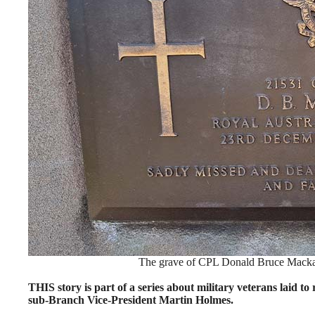
The grave of CPL Donald Bruce Macka
THIS story is part of a series about military veterans laid
sub-Branch Vice-President Martin Holmes.