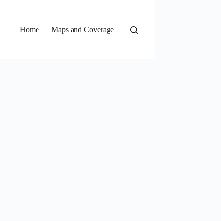
Home
Maps and Coverage