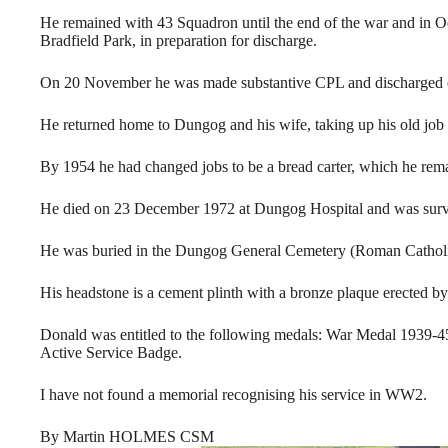
He remained with 43 Squadron until the end of the war and in O
Bradfield Park, in preparation for discharge.
On 20 November he was made substantive CPL and discharged
He returned home to Dungog and his wife, taking up his old job 
By 1954 he had changed jobs to be a bread carter, which he remai
He died on 23 December 1972 at Dungog Hospital and was survi
He was buried in the Dungog General Cemetery (Roman Catholic
His headstone is a cement plinth with a bronze plaque erected by
Donald was entitled to the following medals: War Medal 1939-4
Active Service Badge.
I have not found a memorial recognising his service in WW2.
By Martin HOLMES CSM