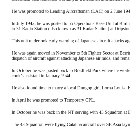
He was promoted to Leading Aircraftsman (LAC) on 2 June 1941
In July 1942, he was posted to 55 Operations Base Unit at Bi
to 31 Radio Station (also known as 31 Radar Station) at Dripst
This unit undertook early warning of Japanese aircraft attacks a
He was again moved in November to 5th Fighter Sector at Berr
dispatch of aircraft against attacking Japanese air raids, and rem
In October he was posted back to Bradfield Park where he worke
cook’s assistant in January 1944.
He also found time to marry a local Dungog girl, Lorna Louisa I
In April he was promoted to Temporary CPL.
In October he was back in the NT serving with 43 Squadron at 
The 43 Squadron were flying Catalina aircraft over SE Asia lay