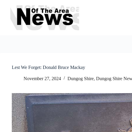
Skip
to
content
Lest We Forget: Donald Bruce Mackay
November 27, 2024
Dungog Shire
,
Dungog Shire Ne