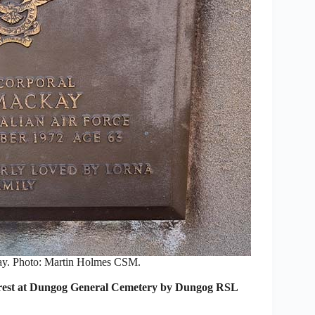
y. Photo: Martin Holmes CSM.
 to rest at Dungog General Cemetery by Dungog RSL