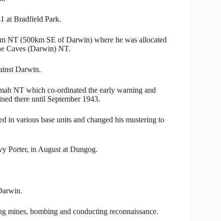
 at Bradfield Park.
rdum NT (500km SE of Darwin) where he was allocated
one Caves (Darwin) NT.
gainst Darwin.
imah NT which co-ordinated the early warning and
ained there until September 1943.
d in various base units and changed his mustering to
vy Porter, in August at Dungog.
Darwin.
ing mines, bombing and conducting reconnaissance.