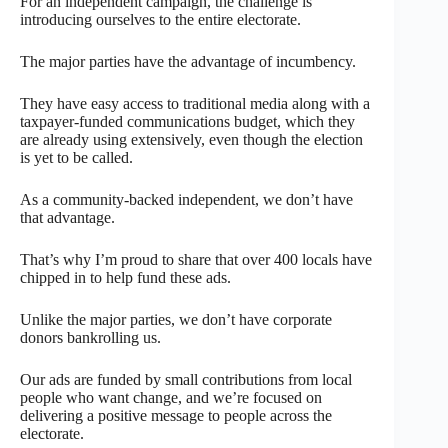
For an independent campaign, the challenge is
introducing ourselves to the entire electorate.
The major parties have the advantage of incumbency.
They have easy access to traditional media along with a
taxpayer-funded communications budget, which they
are already using extensively, even though the election
is yet to be called.
As a community-backed independent, we don’t have
that advantage.
That’s why I’m proud to share that over 400 locals have
chipped in to help fund these ads.
Unlike the major parties, we don’t have corporate
donors bankrolling us.
Our ads are funded by small contributions from local
people who want change, and we’re focused on
delivering a positive message to people across the
electorate.