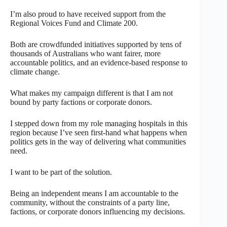
I’m also proud to have received support from the
Regional Voices Fund and Climate 200.
Both are crowdfunded initiatives supported by tens of
thousands of Australians who want fairer, more
accountable politics, and an evidence-based response to
climate change.
What makes my campaign different is that I am not
bound by party factions or corporate donors.
I stepped down from my role managing hospitals in this
region because I’ve seen first-hand what happens when
politics gets in the way of delivering what communities
need.
I want to be part of the solution.
Being an independent means I am accountable to the
community, without the constraints of a party line,
factions, or corporate donors influencing my decisions.