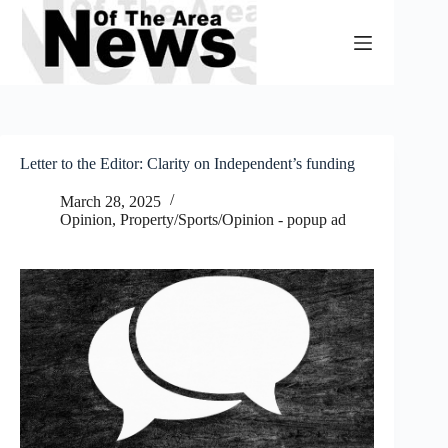
Skip
to
content
Letter to the Editor: Clarity on Independent’s funding
March 28, 2025
Opinion
,
Property/Sports/Opinion - popup ad