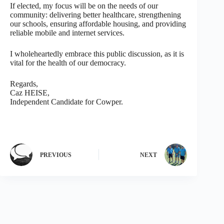
If elected, my focus will be on the needs of our
community: delivering better healthcare, strengthening
our schools, ensuring affordable housing, and providing
reliable mobile and internet services.
I wholeheartedly embrace this public discussion, as it is
vital for the health of our democracy.
Regards,
Caz HEISE,
Independent Candidate for Cowper.
PREVIOUS
NEXT