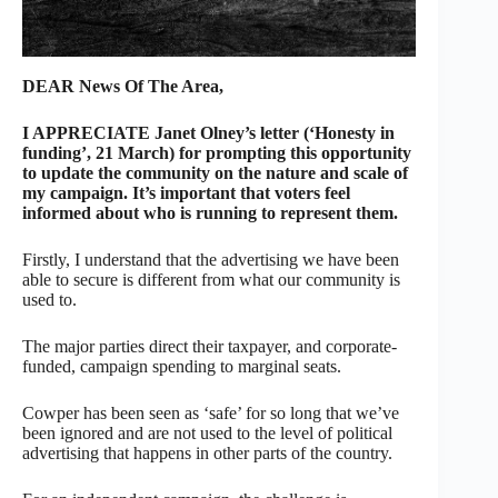
DEAR News Of The Area,
I APPRECIATE Janet Olney’s letter (‘Honesty in
funding’, 21 March) for prompting this opportunity
to update the community on the nature and scale of
my campaign. It’s important that voters feel
informed about who is running to represent them.
Firstly, I understand that the advertising we have been
able to secure is different from what our community is
used to.
The major parties direct their taxpayer, and corporate-
funded, campaign spending to marginal seats.
Cowper has been seen as ‘safe’ for so long that we’ve
been ignored and are not used to the level of political
advertising that happens in other parts of the country.