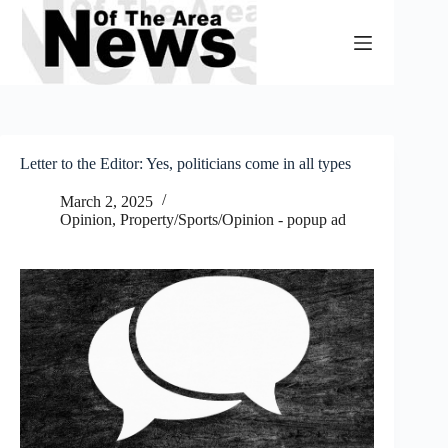
Skip
to
content
Letter to the Editor: Yes, politicians come in all types
March 2, 2025
Opinion
,
Property/Sports/Opinion - popup ad