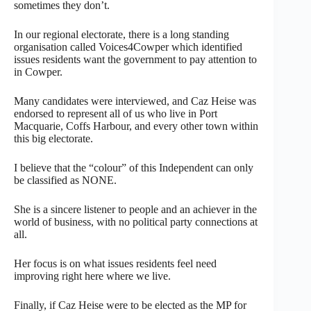
sometimes they don’t.
In our regional electorate, there is a long standing
organisation called Voices4Cowper which identified
issues residents want the government to pay attention to
in Cowper.
Many candidates were interviewed, and Caz Heise was
endorsed to represent all of us who live in Port
Macquarie, Coffs Harbour, and every other town within
this big electorate.
I believe that the “colour” of this Independent can only
be classified as NONE.
She is a sincere listener to people and an achiever in the
world of business, with no political party connections at
all.
Her focus is on what issues residents feel need
improving right here where we live.
Finally, if Caz Heise were to be elected as the MP for