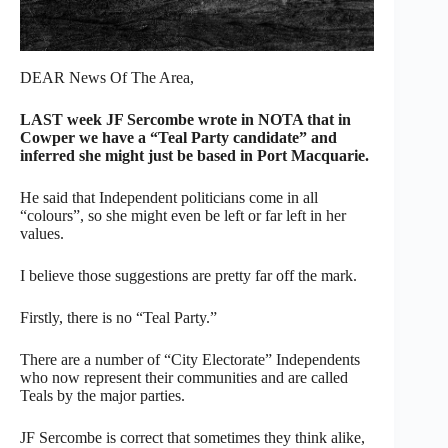
DEAR News Of The Area,
LAST week JF Sercombe wrote in NOTA that in
Cowper we have a “Teal Party candidate” and
inferred she might just be based in Port Macquarie.
He said that Independent politicians come in all
“colours”, so she might even be left or far left in her
values.
I believe those suggestions are pretty far off the mark.
Firstly, there is no “Teal Party.”
There are a number of “City Electorate” Independents
who now represent their communities and are called
Teals by the major parties.
JF Sercombe is correct that sometimes they think alike,