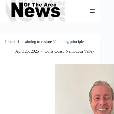
Skip
to
content
Libertarians aiming to restore ‘founding principles’
April 25, 2025
Coffs Coast
,
Nambucca Valley