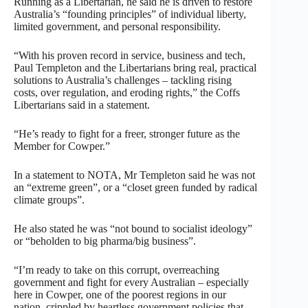
Running as a Libertarian, he said he is driven to restore
Australia’s “founding principles” of individual liberty,
limited government, and personal responsibility.
“With his proven record in service, business and tech,
Paul Templeton and the Libertarians bring real, practical
solutions to Australia’s challenges – tackling rising
costs, over regulation, and eroding rights,” the Coffs
Libertarians said in a statement.
“He’s ready to fight for a freer, stronger future as the
Member for Cowper.”
In a statement to NOTA, Mr Templeton said he was not
an “extreme green”, or a “closet green funded by radical
climate groups”.
He also stated he was “not bound to socialist ideology”
or “beholden to big pharma/big business”.
“I’m ready to take on this corrupt, overreaching
government and fight for every Australian – especially
here in Cowper, one of the poorest regions in our
nation, crippled by heartless government policies that