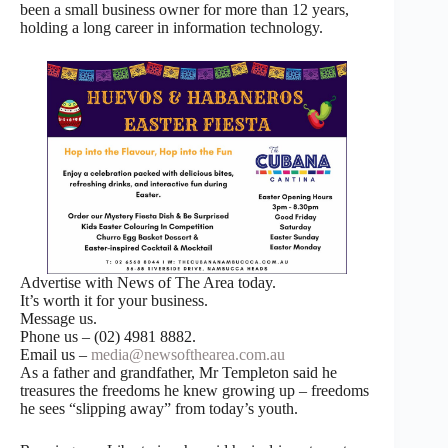
been a small business owner for more than 12 years,
holding a long career in information technology.
Advertise with News of The Area today.
It’s worth it for your business.
Message us.
Phone us – (02) 4981 8882.
Email us –
media@newsofthearea.com.au
As a father and grandfather, Mr Templeton said he
treasures the freedoms he knew growing up – freedoms
he sees “slipping away” from today’s youth.