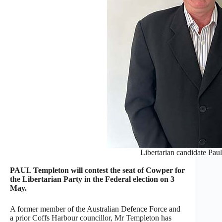
Libertarian candidate Pau
PAUL Templeton will contest the seat of Cowper for
the Libertarian Party in the Federal election on 3
May.
A former member of the Australian Defence Force and
a prior Coffs Harbour councillor, Mr Templeton has