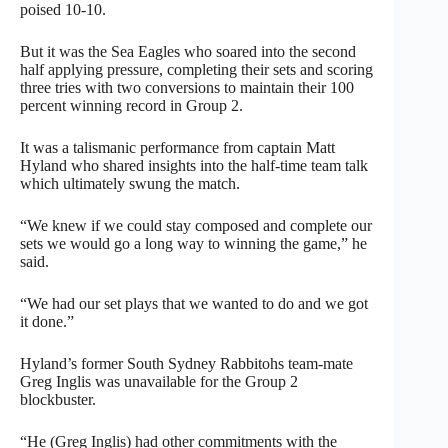
poised 10-10.
But it was the Sea Eagles who soared into the second
half applying pressure, completing their sets and scoring
three tries with two conversions to maintain their 100
percent winning record in Group 2.
It was a talismanic performance from captain Matt
Hyland who shared insights into the half-time team talk
which ultimately swung the match.
“We knew if we could stay composed and complete our
sets we would go a long way to winning the game,” he
said.
“We had our set plays that we wanted to do and we got
it done.”
Hyland’s former South Sydney Rabbitohs team-mate
Greg Inglis was unavailable for the Group 2
blockbuster.
“He (Greg Inglis) had other commitments with the