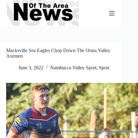
Skip
to
content
Macksville Sea Eagles Chop Down The Orara Valley
Axemen
June 3, 2022
Nambucca Valley Sport
,
Sport