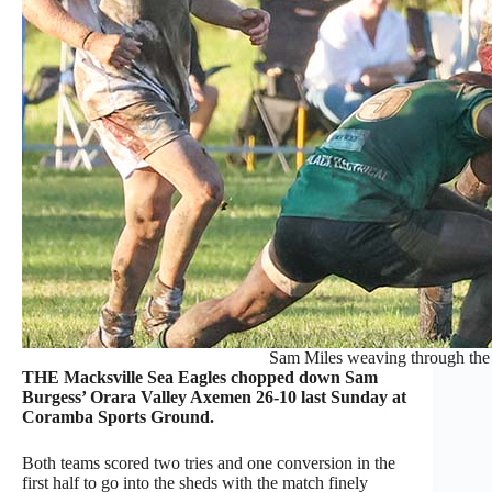
Sam Miles weaving through the
THE Macksville Sea Eagles chopped down Sam
Burgess’ Orara Valley Axemen 26-10 last Sunday at
Coramba Sports Ground.
Both teams scored two tries and one conversion in the
first half to go into the sheds with the match finely