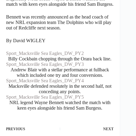
match with keen eyes alongside his friend Sam Burgess.
Bennett was recently announced as the head coach of
new NRL expansion team The Dolphins who will play
out of Redcliffe next season.
By David WIGLEY
Sport_Macksville Sea Eagles_DW_PY2
Billy Cockbain chopping through the Orara back line.
Sport_Macksville Sea Eagles_DW_PY3
Andrew Blair with a stellar performance at fullback
which included one try and four conversions.
Sport_Macksville Sea Eagles_DW_PY4
Macksville defended resolutely in the second half, not
conceding any points.
Sport_Macksville Sea Eagles_DW_PY5
NRL legend Wayne Bennett watched the match with
keen eyes alongside his friend Sam Burgess.
PREVIOUS
NEXT