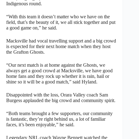
Indigenous round.
“With this team it doesn’t matter who we have on the
field, that’s the beauty of it, we all stick together and put
a good game on,” he said.
Macksville had vocal travelling support and a big crowd
is expected for their next home match when they host
the Grafton Ghosts.
“Our next match is at home against the Ghosts, we
always get a good crowd at Macksville, we have good
home fans and they rock up whether it is rain, hail or
shine so it will be a good match,” said Hyland.
Disappointed with the loss, Orara Valley coach Sam
Burgess applauded the big crowd and community spirit.
“Both teams brought a few supporters, our community
is fantastic, they’re right behind us, a lot of familiar
faces, it’s been enjoyable,” he said.
Legendary NRL coach Wayne Bennett watched the