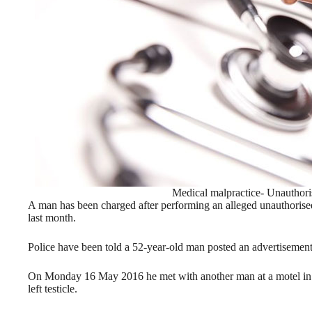
Medical malpractice- Unauthori
A man has been charged after performing an alleged unauthoris
last month.
Police have been told a 52-year-old man posted an advertisement 
On Monday 16 May 2016 he met with another man at a motel in 
left testicle.