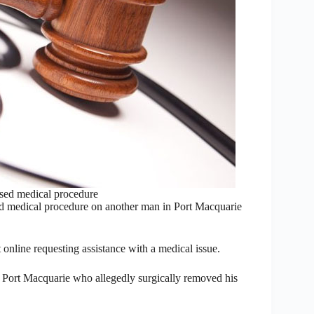
sed medical procedure
ed medical procedure on another man in Port Macquarie
online requesting assistance with a medical issue.
Port Macquarie who allegedly surgically removed his