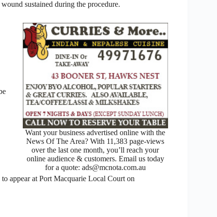
 a wound sustained during the procedure.
be
Want your business advertised online with the
News Of The Area? With 11,383 page-views
over the last one month, you’ll reach your
online audience & customers. Email us today
for a quote: ads@mcnota.com.au
ue to appear at Port Macquarie Local Court on