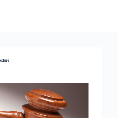
cedure