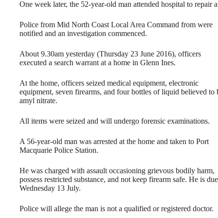
One week later
, the 52-year-old man attended hospital to repair
Police from Mid North Coast Local Area Command from were
notified and an investigation commenced.
About
9.30am
yesterday (Thursday 23 June 2016), officers
executed a search warrant at a home in Glenn Ines.
At the home, officers seized medical equipment, electronic
equipment, seven firearms, and four bottles of liquid believed to 
amyl nitrate.
All items were seized and will undergo forensic examinations.
A 56-year-old man was arrested at the home and taken to Port
Macquarie Police Station.
He was charged with assault occasioning grievous bodily harm,
possess restricted substance, and not keep firearm safe. He is d
Wednesday 13 July
.
Police will allege the man is not a qualified or registered doctor.