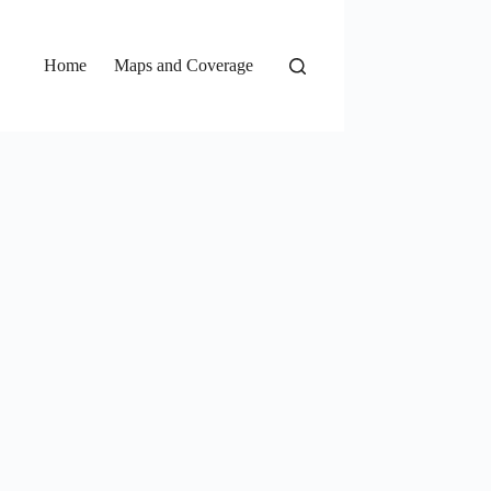
Home
Maps and Coverage