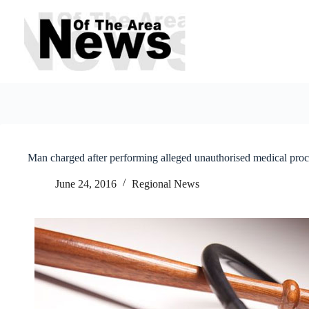
Skip
to
content
Man charged after performing alleged unauthorised medical pro
June 24, 2016
Regional News