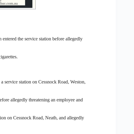
 entered the service station before allegedly
igarettes.
 a service station on Cessnock Road, Weston,
 before allegedly threatening an employee and
tation on Cessnock Road, Neath, and allegedly