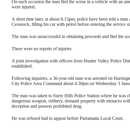
On each occasion the man fled the scene in a vehicle with an amo
were injured.
A short time later, at about 8.15pm, police have been told a man
Cessnock, filling his car with petrol before entering the service
The man was unsuccessful in obtaining proceeds and fled the sce
There were no reports of injuries.
A joint investigation with officers from Hunter Valley Police 
established.
Following inquiries, a 36-year-old man was arrested on Harringt
City Police Area Command about 4.30pm on Wednesday 3 Janu
The man was taken to Surry Hills Police Station where he was c
dangerous weapon, robbery, demand property with menaces with in
deception and possess prohibited drug.
He was refused bail to appear before Parramatta Local Court.