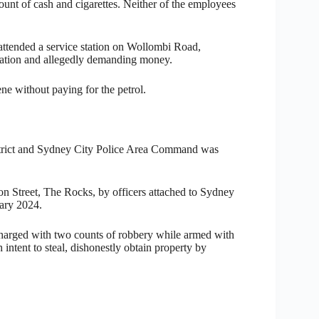
unt of cash and cigarettes. Neither of the employees
 attended a service station on Wollombi Road,
 station and allegedly demanding money.
ne without paying for the petrol.
District and Sydney City Police Area Command was
on Street, The Rocks, by officers attached to Sydney
ary 2024.
harged with two counts of robbery while armed with
tent to steal, dishonestly obtain property by