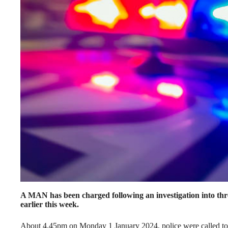
A MAN has been charged following an investigation into thr
earlier this week.
About 4.45pm on Monday 1 January 2024, police were called to 