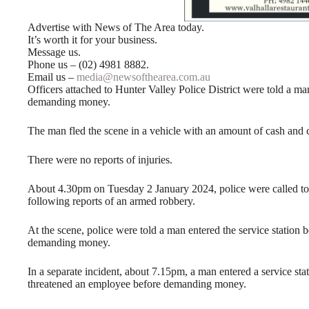
Advertise with News of The Area today.
It’s worth it for your business.
Message us.
Phone us – (02) 4981 8882.
Email us –
media@newsofthearea.com.au
Officers attached to Hunter Valley Police District were told a man
demanding money.
The man fled the scene in a vehicle with an amount of cash and c
There were no reports of injuries.
About 4.30pm on Tuesday 2 January 2024, police were called to
following reports of an armed robbery.
At the scene, police were told a man entered the service station
demanding money.
In a separate incident, about 7.15pm, a man entered a service s
threatened an employee before demanding money.