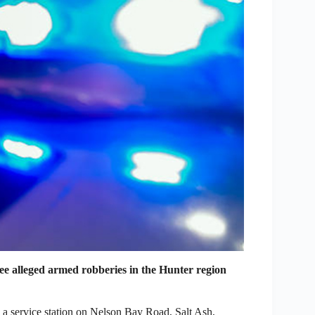
ee alleged armed robberies in the Hunter region
a service station on Nelson Bay Road, Salt Ash,