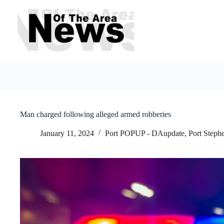
Skip
to
content
Man charged following alleged armed robberies
January 11, 2024
Port POPUP - DAupdate
,
Port Steph