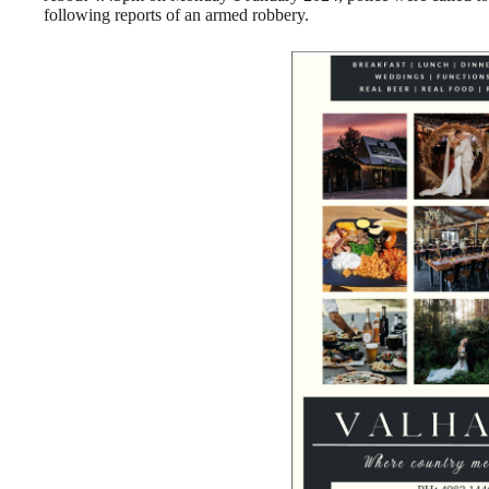
following reports of an armed robbery.