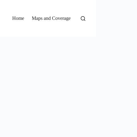
Home
Maps and Coverage