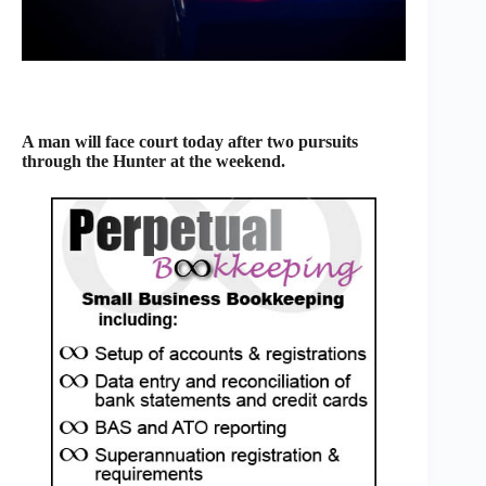
A man will face court today after two pursuits
through the Hunter at the weekend.