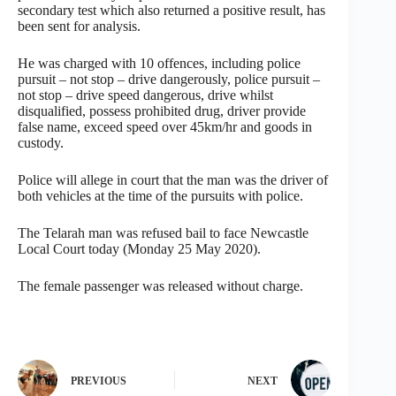
secondary test which also returned a positive result, has
been sent for analysis.
He was charged with 10 offences, including police
pursuit – not stop – drive dangerously, police pursuit –
not stop – drive speed dangerous, drive whilst
disqualified, possess prohibited drug, driver provide
false name, exceed speed over 45km/hr and goods in
custody.
Police will allege in court that the man was the driver of
both vehicles at the time of the pursuits with police.
The Telarah man was refused bail to face Newcastle
Local Court today (Monday 25 May 2020).
The female passenger was released without charge.
PREVIOUS
NEXT