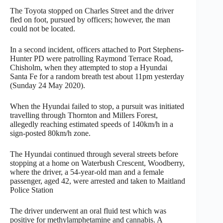
The Toyota stopped on Charles Street and the driver
fled on foot, pursued by officers; however, the man
could not be located.
In a second incident, officers attached to Port Stephens-
Hunter PD were patrolling Raymond Terrace Road,
Chisholm, when they attempted to stop a Hyundai
Santa Fe for a random breath test about 11pm yesterday
(Sunday 24 May 2020).
When the Hyundai failed to stop, a pursuit was initiated
travelling through Thornton and Millers Forest,
allegedly reaching estimated speeds of 140km/h in a
sign-posted 80km/h zone.
The Hyundai continued through several streets before
stopping at a home on Waterbush Crescent, Woodberry,
where the driver, a 54-year-old man and a female
passenger, aged 42, were arrested and taken to Maitland
Police Station
The driver underwent an oral fluid test which was
positive for methylamphetamine and cannabis. A