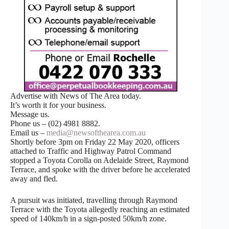
Advertise with News of The Area today.
It’s worth it for your business.
Message us.
Phone us – (02) 4981 8882.
Email us –
media@newsofthearea.com.au
Shortly before 3pm on Friday 22 May 2020, officers
attached to Traffic and Highway Patrol Command
stopped a Toyota Corolla on Adelaide Street, Raymond
Terrace, and spoke with the driver before he accelerated
away and fled.
A pursuit was initiated, travelling through Raymond
Terrace with the Toyota allegedly reaching an estimated
speed of 140km/h in a sign-posted 50km/h zone.