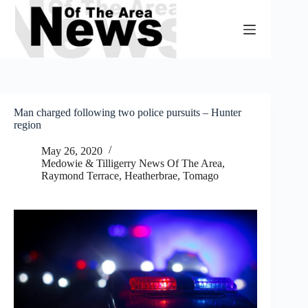
Skip
to
content
Man charged following two police pursuits – Hunter
region
May 26, 2020
Medowie & Tilligerry News Of The Area
,
Raymond Terrace, Heatherbrae, Tomago