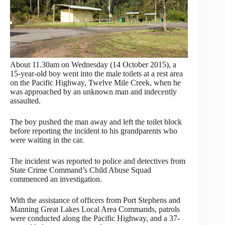
About
11.30am
on Wednesday
(14 October 2015), a
15-year-old boy went into the male toilets at a rest area
on the Pacific Highway, Twelve Mile Creek, when he
was approached by an unknown man and indecently
assaulted.
The boy pushed the man away and left the toilet block
before reporting the incident to his grandparents who
were waiting in the car.
The incident was reported to police and detectives from
State Crime Command’s Child Abuse Squad
commenced an investigation.
With the assistance of officers from Port Stephens and
Manning Great Lakes Local Area Commands, patrols
were conducted along the Pacific Highway, and a 37-