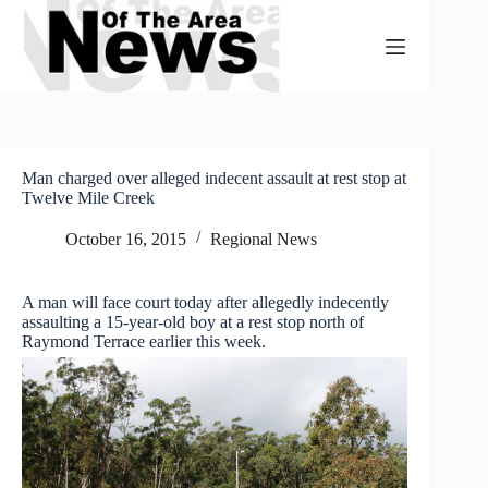
Skip
to
content
Man charged over alleged indecent assault at rest stop at
Twelve Mile Creek
October 16, 2015
Regional News
A man will face court today after allegedly indecently
assaulting a 15-year-old boy at a rest stop north of
Raymond Terrace earlier this week.