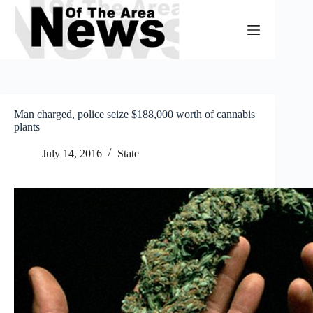
Skip
to
content
Man charged, police seize $188,000 worth of cannabis
plants
July 14, 2016
State