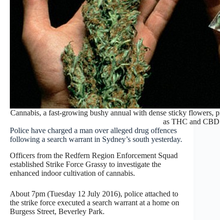
Cannabis, a fast-growing bushy annual with dense sticky flowers, 
as THC and CBD
Police have charged a man over alleged drug offences
following a search warrant in Sydney’s south yesterday.
Officers from the Redfern Region Enforcement Squad
established Strike Force Grassy to investigate the
enhanced indoor cultivation of cannabis.
About
7pm
(Tuesday 12 July 2016), police attached to
the strike force executed a search warrant at a home on
Burgess Street, Beverley Park.