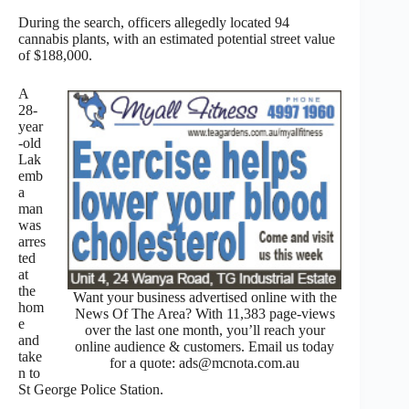
During the search, officers allegedly located 94
cannabis plants, with an estimated potential street value
of $188,000.
A
28-
year
-old
Lak
emb
a
man
was
arres
ted
at
the
Want your business advertised online with the
hom
News Of The Area? With 11,383 page-views
e
over the last one month, you’ll reach your
and
online audience & customers. Email us today
take
for a quote: ads@mcnota.com.au
n to
St George Police Station.