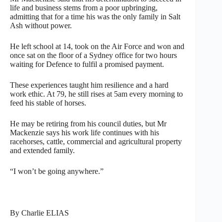
life and business stems from a poor upbringing,
admitting that for a time his was the only family in Salt
Ash without power.
He left school at 14, took on the Air Force and won and
once sat on the floor of a Sydney office for two hours
waiting for Defence to fulfil a promised payment.
These experiences taught him resilience and a hard
work ethic. At 79, he still rises at 5am every morning to
feed his stable of horses.
He may be retiring from his council duties, but Mr
Mackenzie says his work life continues with his
racehorses, cattle, commercial and agricultural property
and extended family.
“I won’t be going anywhere.”
By Charlie ELIAS