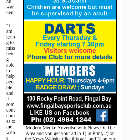
he
war
ned.
“I
am
goin
g to
miss
bein
g
able
to
help
peo
ple
and
if
som
eone
com
es to
me
Modern Media: Advertise with News Of The
with
Area and you get your ad in 1) in Print, 2) on
a
the News Website (like this ad), and 3) on our