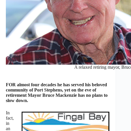
A relaxed retiring mayor, Bru
FOR almost four decades he has served his beloved
community of Port Stephens, yet on the eve of
retirement Mayor Bruce Mackenzie has no plans to
slow down.
In
fact,
in
an