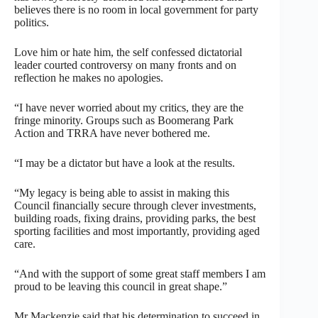
believes there is no room in local government for party
politics.
Love him or hate him, the self confessed dictatorial
leader courted controversy on many fronts and on
reflection he makes no apologies.
“I have never worried about my critics, they are the
fringe minority. Groups such as Boomerang Park
Action and TRRA have never bothered me.
“I may be a dictator but have a look at the results.
“My legacy is being able to assist in making this
Council financially secure through clever investments,
building roads, fixing drains, providing parks, the best
sporting facilities and most importantly, providing aged
care.
“And with the support of some great staff members I am
proud to be leaving this council in great shape.”
Mr Mackenzie said that his determination to succeed in