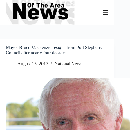
Skip
to
content
Mayor Bruce Mackenzie resigns from Port Stephens
Council after nearly four decades
August 15, 2017
National News