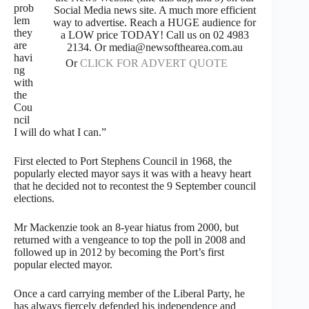
prob
Social Media news site. A much more efficient
lem
way to advertise. Reach a HUGE audience for
they
a LOW price TODAY! Call us on 02 4983
are
2134. Or media@newsofthearea.com.au
havi
Or
CLICK FOR ADVERT QUOTE
ng
with
the
Cou
ncil
I will do what I can.”
First elected to Port Stephens Council in 1968, the
popularly elected mayor says it was with a heavy heart
that he decided not to recontest the 9 September council
elections.
Mr Mackenzie took an 8-year hiatus from 2000, but
returned with a vengeance to top the poll in 2008 and
followed up in 2012 by becoming the Port’s first
popular elected mayor.
Once a card carrying member of the Liberal Party, he
has always fiercely defended his independence and