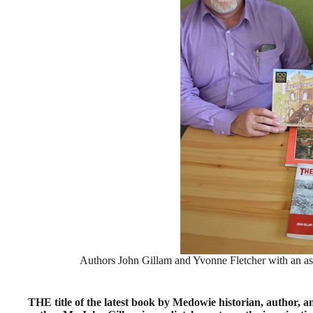
Authors John Gillam and Yvonne Fletcher with an ass
THE title of the latest book by Medowie historian, author, 