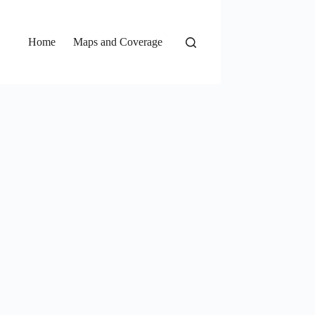
Home
Maps and Coverage