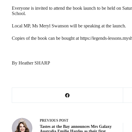
Everyone is invited to attend the book launch to be held on Sat
School.
Local MP, Ms Meryl Swanson will be speaking at the launch.
Copies of the book can be bought at https://legends-lessons.mys
By Heather SHARP
PREVIOUS
POST
Tastes at the Bay announces Mrs Galaxy
Australia Emilie Hardes as their first