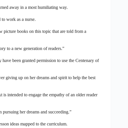
urned away in a most humiliating way.
 to work as a nurse.
picture books on this topic that are told from a
ory to a new generation of readers.”
ey have been granted permission to use the Centenary of
r giving up on her dreams and spirit to help the best
 is intended to engage the empathy of an older reader
 in pursuing her dreams and succeeding.”
lesson ideas mapped to the curriculum.