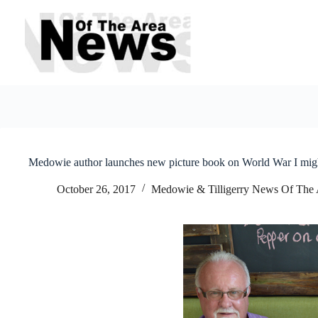
Skip
to
content
Medowie author launches new picture book on World War I mi
October 26, 2017
Medowie & Tilligerry News Of The 