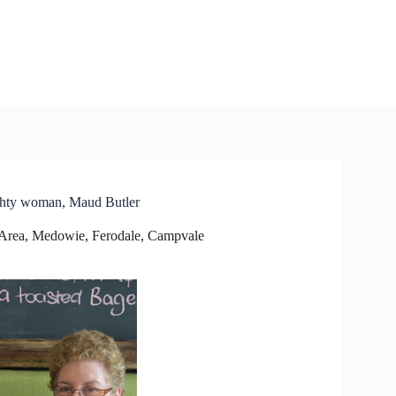
ghty woman, Maud Butler
Area
,
Medowie, Ferodale, Campvale