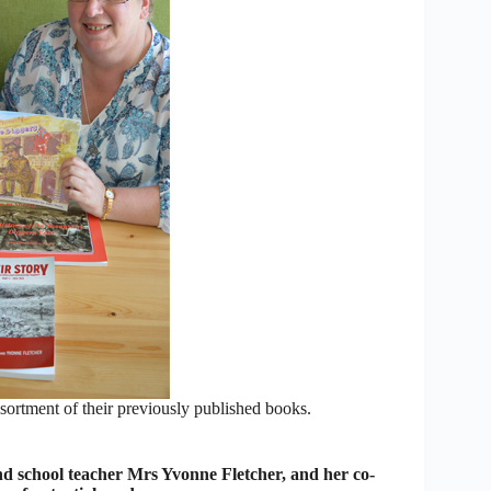
ortment of their previously published books.
and school teacher Mrs Yvonne Fletcher, and her co-