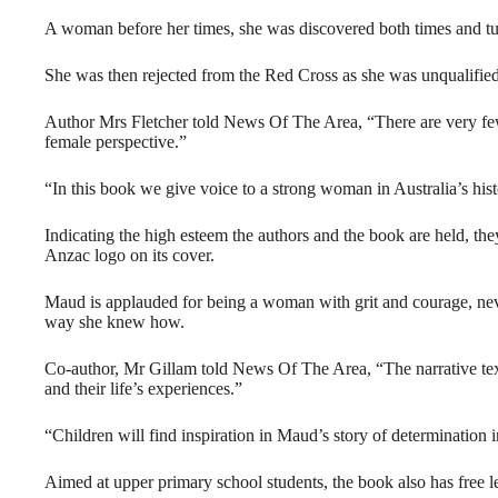
A woman before her times, she was discovered both times and t
She was then rejected from the Red Cross as she was unqualified
Author Mrs Fletcher told News Of The Area, “There are very few 
female perspective.”
“In this book we give voice to a strong woman in Australia’s hist
Indicating the high esteem the authors and the book are held, th
Anzac logo on its cover.
Maud is applauded for being a woman with grit and courage, neve
way she knew how.
Co-author, Mr Gillam told News Of The Area, “The narrative text
and their life’s experiences.”
“Children will find inspiration in Maud’s story of determination
Aimed at upper primary school students, the book also has free 