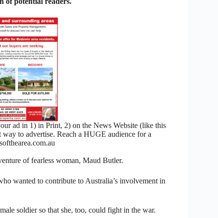
 of potential readers.
 ad in 1) in Print, 2) on the News Website (like this
nt way to advertise. Reach a HUGE audience for a
ofthearea.com.au
 adventure of fearless woman, Maud Butler.
who wanted to contribute to Australia’s involvement in
e soldier so that she, too, could fight in the war.