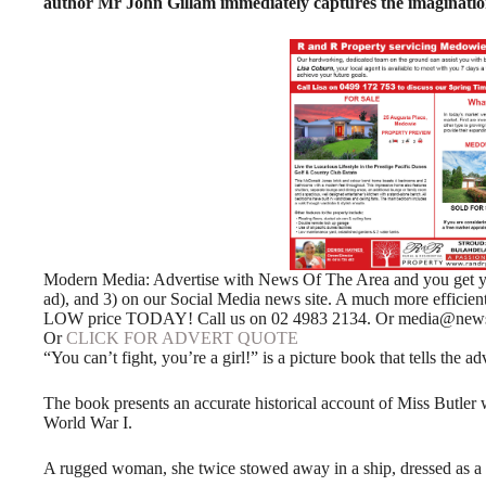
author Mr John Gillam immediately captures the imagination
Modern Media: Advertise with News Of The Area and you get your
ad), and 3) on our Social Media news site. A much more efficie
LOW price TODAY! Call us on 02 4983 2134. Or media@news
Or
CLICK FOR ADVERT QUOTE
“You can’t fight, you’re a girl!” is a picture book that tells the
The book presents an accurate historical account of Miss Butler 
World War I.
A rugged woman, she twice stowed away in a ship, dressed as a mal