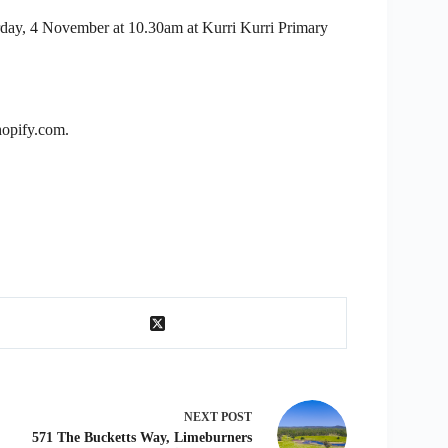
urday, 4 November at 10.30am at Kurri Kurri Primary
hopify.com.
NEXT
POST
571 The Bucketts Way, Limeburners