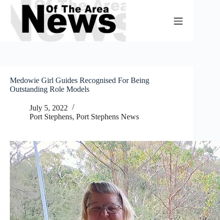
Skip
to
content
Medowie Girl Guides Recognised For Being
Outstanding Role Models
July 5, 2022
Port Stephens
,
Port Stephens News