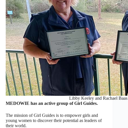
Libby Keeley and Rachael Baas 
MEDOWIE has an active group of Girl Guides.
The mission of Girl Guides is to empower girls and
young women to discover their potential as leaders of
their world.