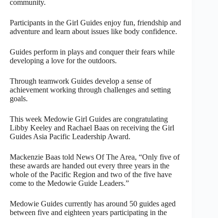
community.
Participants in the Girl Guides enjoy fun, friendship and
adventure and learn about issues like body confidence.
Guides perform in plays and conquer their fears while
developing a love for the outdoors.
Through teamwork Guides develop a sense of
achievement working through challenges and setting
goals.
This week Medowie Girl Guides are congratulating
Libby Keeley and Rachael Baas on receiving the Girl
Guides Asia Pacific Leadership Award.
Mackenzie Baas told News Of The Area, “Only five of
these awards are handed out every three years in the
whole of the Pacific Region and two of the five have
come to the Medowie Guide Leaders.”
Medowie Guides currently has around 50 guides aged
between five and eighteen years participating in the