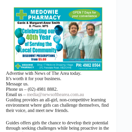
Advertise with News of The Area today.
It’s worth it for your business.
Message us.
Phone us – (02) 4981 8882.
Email us –
media@newsofthearea.com.au
Guiding provides an all-girl, non-competitive learning
environment where girls can challenge themselves, find
their voice, and meet new friends.
Guides offers girls the chance to develop their potential
through seeking challenges while being proactive in the